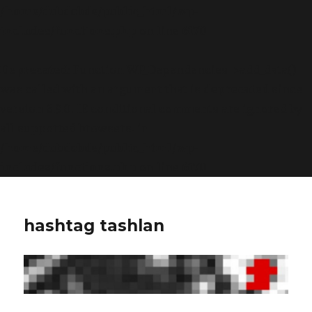
/home/dubdobde/public_html/wp-
includes/functions.php
on line
6170
Deprecated
: Function WP_Dependencies->add_data()
was called with an argument that is
deprecated
since
version 6.9.0! IE conditional comments are ignored by
all supported browsers. in
/home/dubdobde/public_html/wp-
includes/functions.php
on line
6170
hashtag tashlan