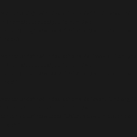
Notice
: Undefined index: schema_def_fund_person_id
in
/home/dubdobde/public_html/wp-
content/plugins/wpsso/lib/abstract/wp-meta.php
on
line
543
Notice
: Undefined index: schema_def_book_author_type
in
/home/dubdobde/public_html/wp-
content/plugins/wpsso/lib/abstract/wp-meta.php
on
line
577
Notice
: Undefined index: schema_def_event_fund_org_id
in
/home/dubdobde/public_html/wp-
content/plugins/wpsso/lib/abstract/wp-meta.php
on
line
630