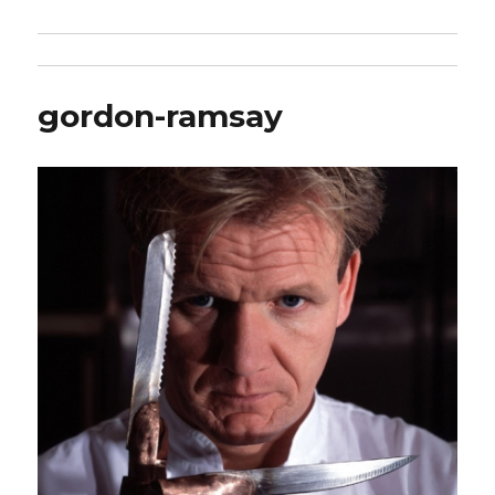
gordon-ramsay