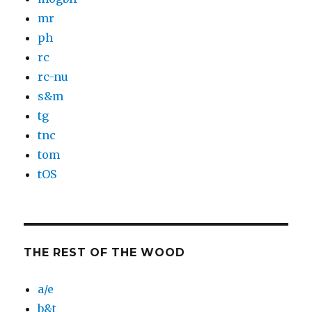
mr
ph
rc
rc-nu
s&m
tg
tnc
tom
tOS
THE REST OF THE WOOD
a/e
b&t