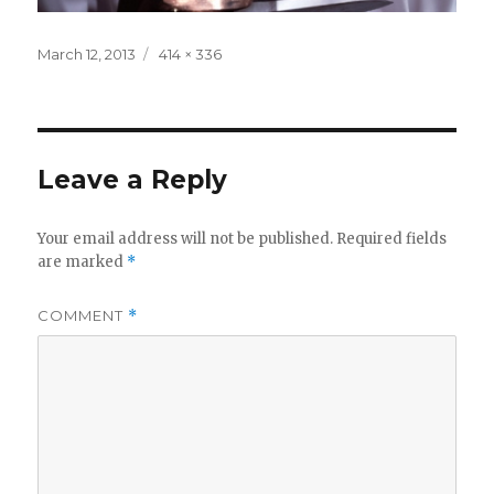
Posted
Full
March 12, 2013
414 × 336
on
size
Leave a Reply
Your email address will not be published.
Required fields
are marked
*
COMMENT
*