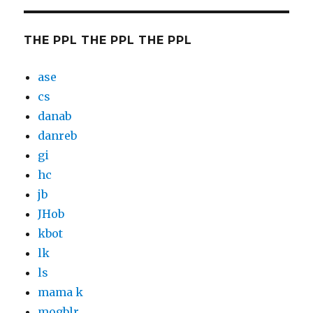
THE PPL THE PPL THE PPL
ase
cs
danab
danreb
gi
hc
jb
JHob
kbot
lk
ls
mama k
mogblr