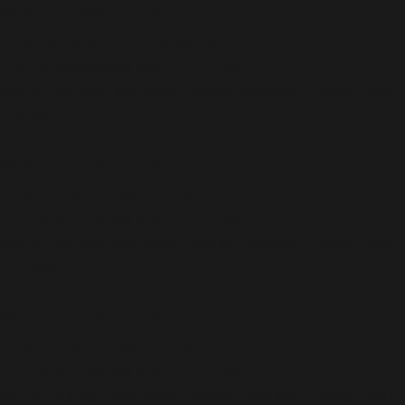
Notice
: Undefined index:
schema_def_event_fund_person_id in
/home/dubdobde/public_html/wp-
content/plugins/wpsso/lib/abstract/wp-meta.php
on
line
631
Notice
: Undefined index:
schema_def_review_rating_min in
/home/dubdobde/public_html/wp-
content/plugins/wpsso/lib/abstract/wp-meta.php
on
line
846
Notice
: Undefined index:
schema_def_review_rating_max in
/home/dubdobde/public_html/wp-
content/plugins/wpsso/lib/abstract/wp-meta.php
on