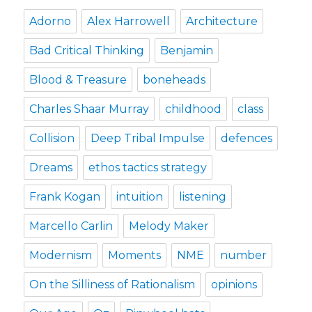
Adorno
Alex Harrowell
Architecture
Bad Critical Thinking
Benjamin
Blood & Treasure
boneheads
Charles Shaar Murray
childhood
class
Collision
Deep Tribal Impulse
defences
Dreams
ethos tactics strategy
Frank Kogan
intuition
listening
Marcello Carlin
Melody Maker
Modernism
Moments
NME
number
On the Silliness of Rationalism
opinions