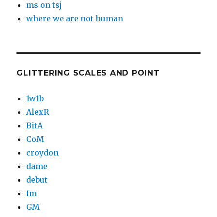
ms on tsj
where we are not human
GLITTERING SCALES AND POINT
1w1b
AlexR
BitA
CoM
croydon
dame
debut
fm
GM