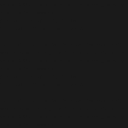
version 6.9.0! IE conditional comments are ignored by
all supported browsers. in
/home/dubdobde/public_html/wp-
includes/functions.php
on line
6170
Deprecated
: Function WP_Dependencies->add_data()
was called with an argument that is
deprecated
since
version 6.9.0! IE conditional comments are ignored by
all supported browsers. in
/home/dubdobde/public_html/wp-
includes/functions.php
on line
6170
Deprecated
: Function WP_Dependencies->add_data()
was called with an argument that is
deprecated
since
version 6.9.0! IE conditional comments are ignored by
all supported browsers. in