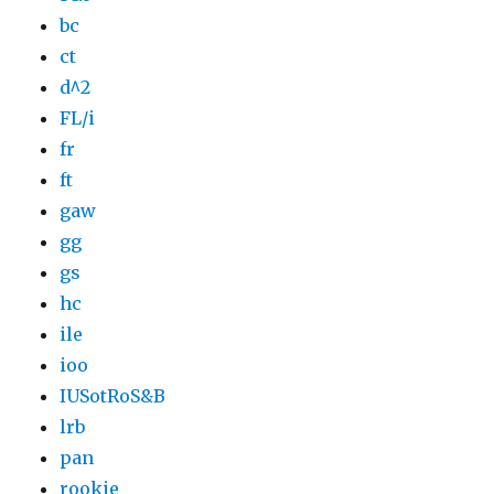
bc
ct
d^2
FL/i
fr
ft
gaw
gg
gs
hc
ile
ioo
IUSotRoS&B
lrb
pan
rookie