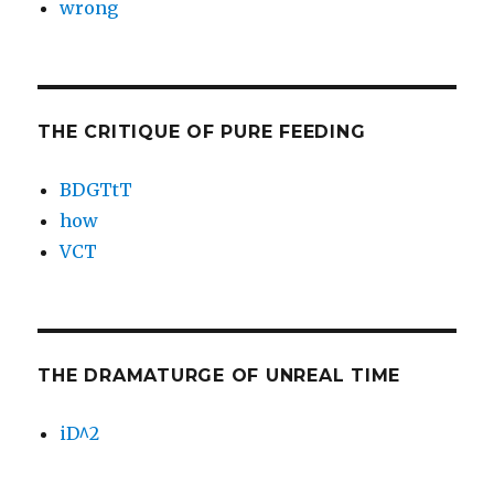
wrong
THE CRITIQUE OF PURE FEEDING
BDGTtT
how
VCT
THE DRAMATURGE OF UNREAL TIME
iD^2