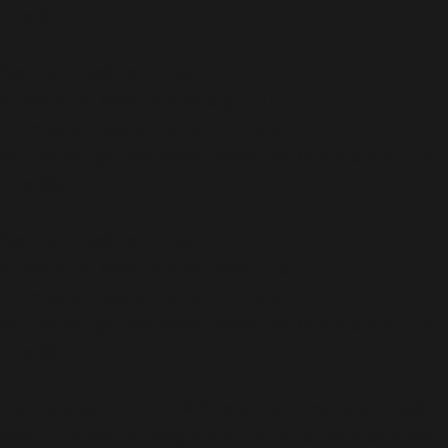
line
847
Notice
: Undefined index:
schema_def_service_prov_org_id in
/home/dubdobde/public_html/wp-
content/plugins/wpsso/lib/abstract/wp-meta.php
on
line
980
Notice
: Undefined index:
schema_def_service_prov_person_id in
/home/dubdobde/public_html/wp-
content/plugins/wpsso/lib/abstract/wp-meta.php
on
line
981
Deprecated
: Function WP_Dependencies->add_data()
was called with an argument that is
deprecated
since