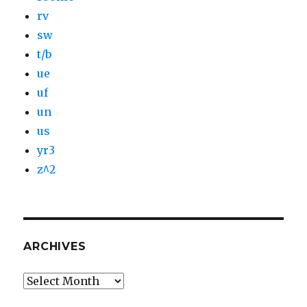
rv
sw
t/b
ue
uf
un
us
yr3
z^2
ARCHIVES
Archives