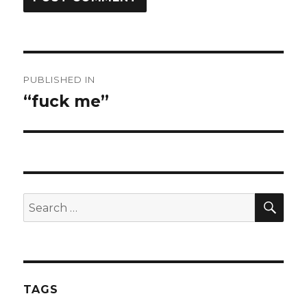
Post
PUBLISHED IN
navigation
“fuck me”
SEA
Search
for:
TAGS