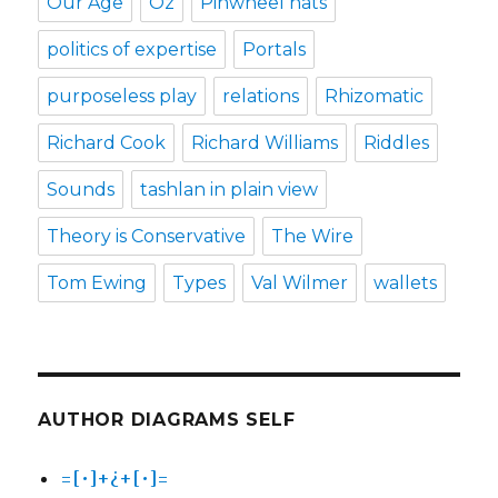
Our Age
Oz
Pinwheel hats
politics of expertise
Portals
purposeless play
relations
Rhizomatic
Richard Cook
Richard Williams
Riddles
Sounds
tashlan in plain view
Theory is Conservative
The Wire
Tom Ewing
Types
Val Wilmer
wallets
AUTHOR DIAGRAMS SELF
=[•]+¿+[•]=