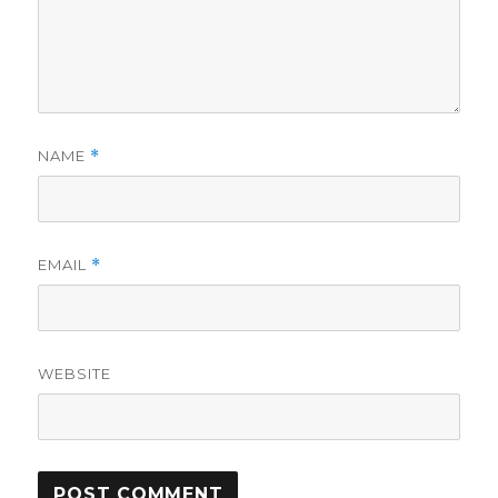
NAME
*
EMAIL
*
WEBSITE