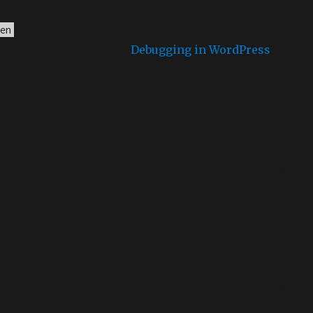
domain was triggered too early. This is usually an
en
ion or later. Please see
Debugging in WordPress
for
unctions.php
on line
6170
sion 6.9.0! IE conditional comments are ignored by all
sion 6.9.0! IE conditional comments are ignored by all
sion 6.9.0! IE conditional comments are ignored by all
sion 6.9.0! IE conditional comments are ignored by all