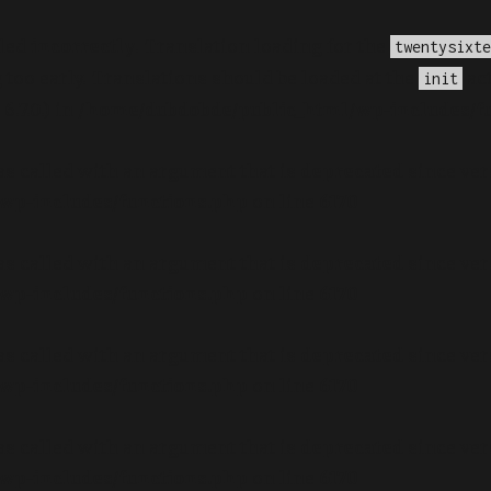
lled
incorrectly
. Translation loading for the
twentysixte
too early. Translations should be loaded at the
act
init
.7.0.) in
/home/dubdobde/public_html/wp-includes/f
s called with an argument that is
deprecated
since ver
wp-includes/functions.php
on line
6170
s called with an argument that is
deprecated
since ver
wp-includes/functions.php
on line
6170
s called with an argument that is
deprecated
since ver
wp-includes/functions.php
on line
6170
s called with an argument that is
deprecated
since ver
wp-includes/functions.php
on line
6170