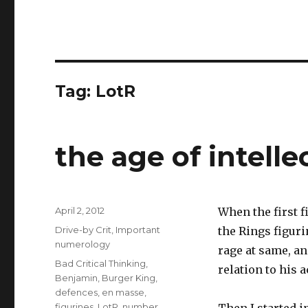
Tag:
LotR
the age of intell
Posted
April 2, 2012
When the first f
on
Categories
Drive-by Crit
,
Important
the Rings figuri
numerology
rage at same, a
Tags
Bad Critical Thinking
,
relation to his a
Benjamin
,
Burger King
,
defences
,
en masse
,
figurines
,
LotR
,
number
,
Then I started i