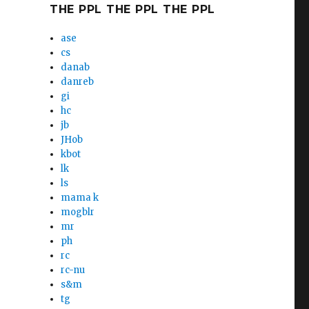
THE PPL THE PPL THE PPL
ase
cs
danab
danreb
gi
hc
jb
JHob
kbot
lk
ls
mama k
mogblr
mr
ph
rc
rc-nu
s&m
tg