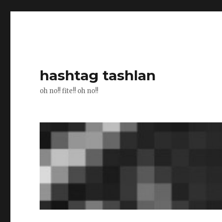
hashtag tashlan
oh no!! fite!! oh no!!