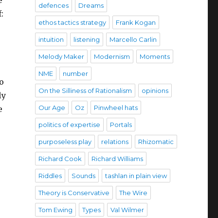
defences
Dreams
:
ethos tactics strategy
Frank Kogan
intuition
listening
Marcello Carlin
Melody Maker
Modernism
Moments
NME
number
oo
On the Silliness of Rationalism
opinions
ly
Our Age
Oz
Pinwheel hats
e
politics of expertise
Portals
purposeless play
relations
Rhizomatic
Richard Cook
Richard Williams
Riddles
Sounds
tashlan in plain view
Theory is Conservative
The Wire
Tom Ewing
Types
Val Wilmer