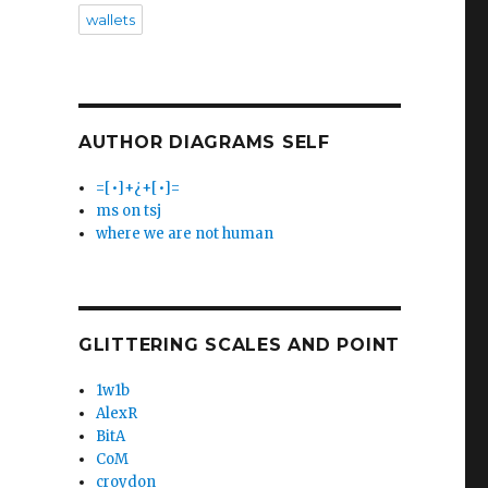
wallets
AUTHOR DIAGRAMS SELF
=[•]+¿+[•]=
ms on tsj
where we are not human
GLITTERING SCALES AND POINT
1w1b
AlexR
BitA
CoM
croydon