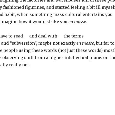
 fashioned figurines, and started feeling a bit ill myself
bad habit, when something mass cultural entertains you
 imagine how it would strike you
en masse
.
have to read — and deal with — the terms
 and “subversion”, maybe not exactly
en masse
, but far t
he people using these words (not just these words) most
 observing stuff from a higher intellectual plane: on th
ally really not.