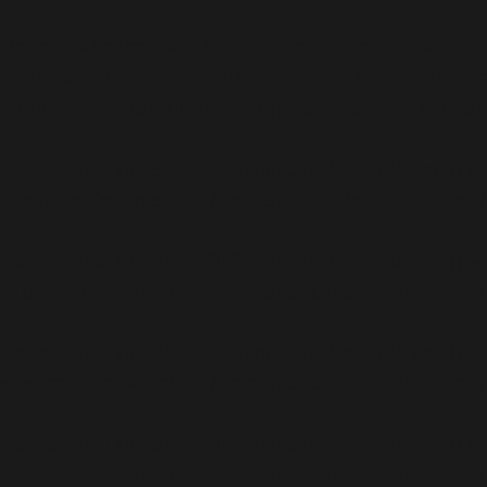
Notice
: Function _load_textdomain_just_in_time was ca
indicator for some code in the plugin or theme running 
more information. (This message was added in version 6
Deprecated
: Function WP_Dependencies->add_data() wa
supported browsers. in
/home/dubdobde/public_html/
Deprecated
: Function WP_Dependencies->add_data() wa
supported browsers. in
/home/dubdobde/public_html/
Deprecated
: Function WP_Dependencies->add_data() wa
supported browsers. in
/home/dubdobde/public_html/
Deprecated
: Function WP_Dependencies->add_data() wa
supported browsers. in
/home/dubdobde/public_html/