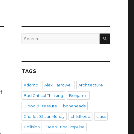
SEARCH
Search
for:
TAGS
Adorno
Alex Harrowell
Architecture
f
Bad Critical Thinking
Benjamin
Blood & Treasure
boneheads
Charles Shaar Murray
childhood
class
Collision
Deep Tribal Impulse
e