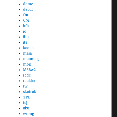
dame
debut
fm
GM
hfh
ic
ilm
its
koons
maja
maumag
mog
MSBw2
rcdc
reaktor
rw
skotrok
TPL
tsj
ubu
wrong