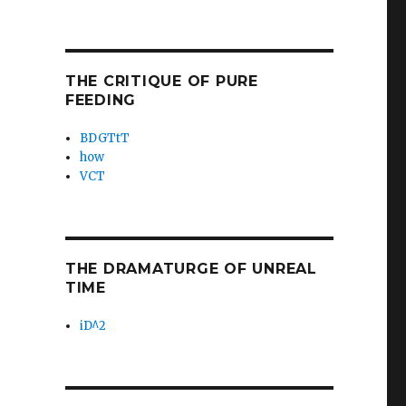
THE CRITIQUE OF PURE
FEEDING
BDGTtT
how
VCT
THE DRAMATURGE OF UNREAL
TIME
iD^2