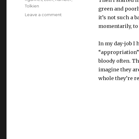
Tolkien
green and poorly
on
Leave a comment
it’s not such a 
the
momentarily, to
age
of
intellectual
In my day-job I 
mass
“appropriation”
repro
bloody often. T
imagine they are
whole they’re re