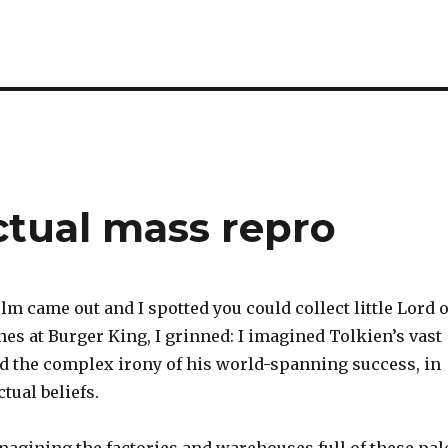
ectual mass repro
ilm came out and I spotted you could collect little Lord o
nes at Burger King, I grinned: I imagined Tolkien’s vast
nd the complex irony of his world-spanning success, in
ctual beliefs.
magining the factories and warehouses full of these pal