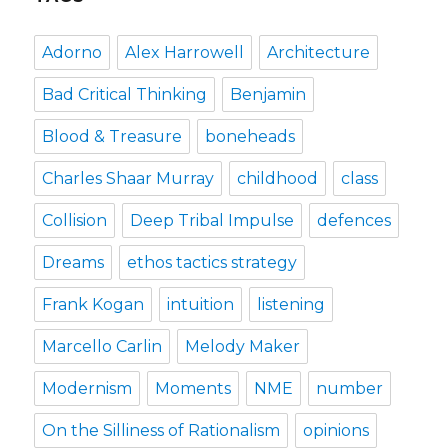
Adorno
Alex Harrowell
Architecture
Bad Critical Thinking
Benjamin
Blood & Treasure
boneheads
Charles Shaar Murray
childhood
class
Collision
Deep Tribal Impulse
defences
Dreams
ethos tactics strategy
Frank Kogan
intuition
listening
Marcello Carlin
Melody Maker
Modernism
Moments
NME
number
On the Silliness of Rationalism
opinions