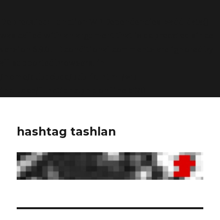
Deprecated
: Function WP_Dependencies->add_data()
was called with an argument that is
deprecated
since
version 6.9.0! IE conditional comments are ignored by
all supported browsers. in
/home/dubdobde/public_html/wp-
includes/functions.php
on line
6170
hashtag tashlan