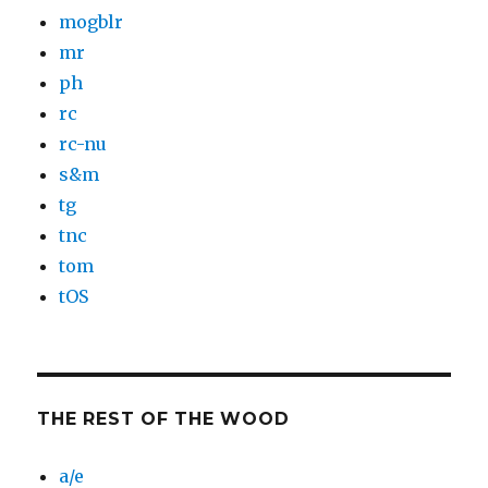
mogblr
mr
ph
rc
rc-nu
s&m
tg
tnc
tom
tOS
THE REST OF THE WOOD
a/e