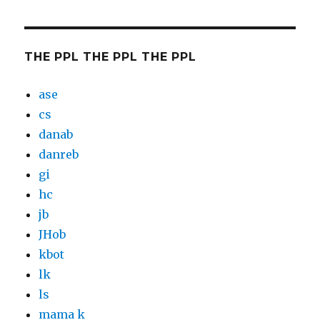
THE PPL THE PPL THE PPL
ase
cs
danab
danreb
gi
hc
jb
JHob
kbot
lk
ls
mama k