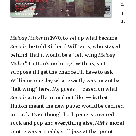
n
q
ui
t
Melody Maker
in 1970, to set up what became
Sounds
, he told Richard Williams, who stayed
behind, that it would be a “left-wing
Melody
Maker
”. Hutton’s no longer with us, so I
suppose if I get the chance I’ll have to ask
Williams one day what exactly was meant by
“left-wing” here. My guess — based on what
Sounds
actually turned out like — is that
Hutton meant the new paper would be centred
on rock. Even though both papers covered
rock and pop and everything else,
MM
’s moral
centre was arguably still jazz at that point.