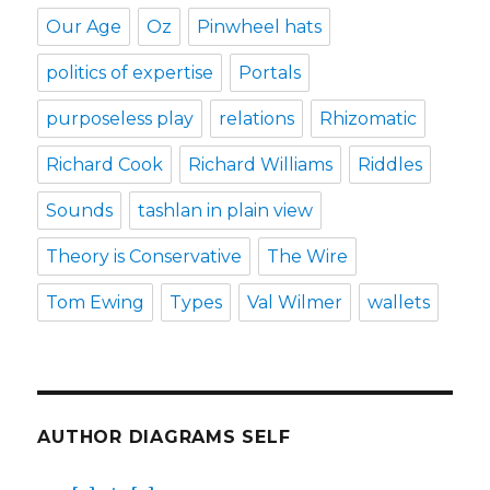
Our Age
Oz
Pinwheel hats
politics of expertise
Portals
purposeless play
relations
Rhizomatic
Richard Cook
Richard Williams
Riddles
Sounds
tashlan in plain view
Theory is Conservative
The Wire
Tom Ewing
Types
Val Wilmer
wallets
AUTHOR DIAGRAMS SELF