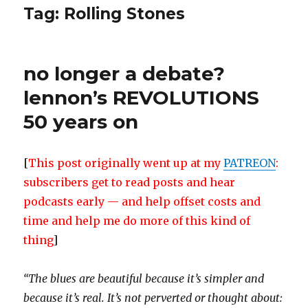
Tag:
Rolling Stones
no longer a debate?
lennon’s REVOLUTIONS
50 years on
[
This post originally went up at my
PATREON
:
subscribers get to read posts and hear
podcasts early — and help offset costs and
time and help me do more of this kind of
thing
]
“The blues are beautiful because it’s simpler and
because it’s real. It’s not perverted or thought about: