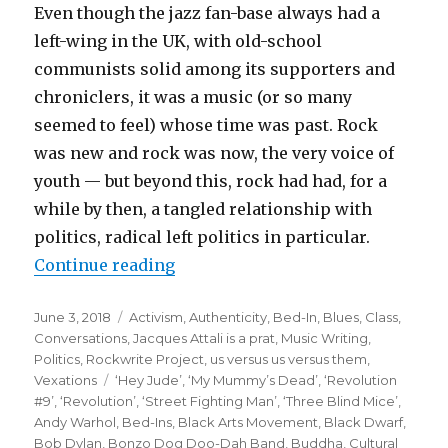
Even though the jazz fan-base always had a
left-wing in the UK, with old-school
communists solid among its supporters and
chroniclers, it was a music (or so many
seemed to feel) whose time was past. Rock
was new and rock was now, the very voice of
youth — but beyond this, rock had had, for a
while by then, a tangled relationship with
politics, radical left politics in particular.
“no longer a debate?
Continue reading
lennon’s REVOLUTIONS 50 years 
Posted
Categories
June 3, 2018
Activism
,
Authenticity
,
Bed-In
,
Blues
,
Class
,
on
Conversations
,
Jacques Attali is a prat
,
Music Writing
,
Politics
,
Rockwrite Project
,
us versus us versus them
,
Tags
Vexations
‘Hey Jude’
,
‘My Mummy’s Dead’
,
‘Revolution
#9’
,
‘Revolution’
,
‘Street Fighting Man’
,
‘Three Blind Mice’
,
Andy Warhol
,
Bed-Ins
,
Black Arts Movement
,
Black Dwarf
,
Bob Dylan
,
Bonzo Dog Doo-Dah Band
,
Buddha
,
Cultural