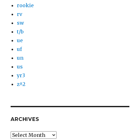
rookie
rv
sw
t/b
ue
uf
un
us
yr3
z^2
ARCHIVES
Archives