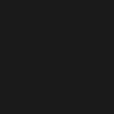
/home/dubdobde/public_html/wp-
includes/functions.php
on line
6170
Deprecated
: Function WP_Dependencies->add_data()
was called with an argument that is
deprecated
since
version 6.9.0! IE conditional comments are ignored by
all supported browsers. in
/home/dubdobde/public_html/wp-
includes/functions.php
on line
6170
Deprecated
: Function WP_Dependencies->add_data()
was called with an argument that is
deprecated
since
version 6.9.0! IE conditional comments are ignored by
all supported browsers. in
/home/dubdobde/public_html/wp-
includes/functions.php
on line
6170