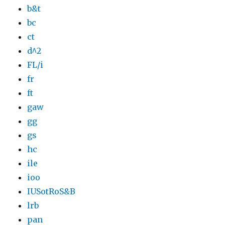
b&t
bc
ct
d^2
FL/i
fr
ft
gaw
gg
gs
hc
ile
ioo
IUSotRoS&B
lrb
pan