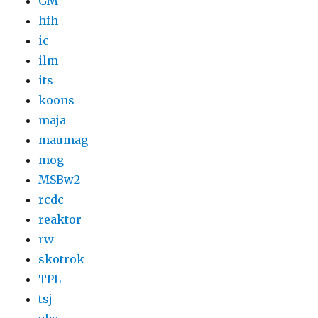
GM
hfh
ic
ilm
its
koons
maja
maumag
mog
MSBw2
rcdc
reaktor
rw
skotrok
TPL
tsj