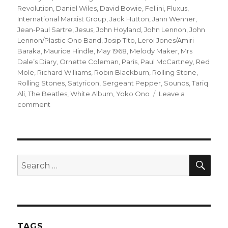
Revolution
,
Daniel Wiles
,
David Bowie
,
Fellini
,
Fluxus
,
International Marxist Group
,
Jack Hutton
,
Jann Wenner
,
Jean-Paul Sartre
,
Jesus
,
John Hoyland
,
John Lennon
,
John
Lennon/Plastic Ono Band
,
Josip Tito
,
Leroi Jones/Amiri
Baraka
,
Maurice Hindle
,
May 1968
,
Melody Maker
,
Mrs
Dale’s Diary
,
Ornette Coleman
,
Paris
,
Paul McCartney
,
Red
Mole
,
Richard Williams
,
Robin Blackburn
,
Rolling Stone
,
Rolling Stones
,
Satyricon
,
Sergeant Pepper
,
Sounds
,
Tariq
Ali
,
The Beatles
,
White Album
,
Yoko Ono
Leave a
on
comment
no
longer
a
debate?
lennon’s
SEA
Search
REVOLUTIONS
for:
50
years
on
TAGS