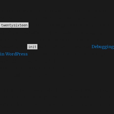
Notice
: Function _load_textdomain_just_in_time was
called
incorrectly
. Translation loading for the
domain was triggered too early. This is
twentysixteen
usually an indicator for some code in the plugin or
theme running too early. Translations should be
loaded at the
action or later. Please see
Debugging
init
in WordPress
for more information. (This message
was added in version 6.7.0.) in
/home/dubdobde/public_html/wp-
includes/functions.php
on line
6170
Deprecated
: Function WP_Dependencies->add_data()
was called with an argument that is
deprecated
since
version 6.9.0! IE conditional comments are ignored by
all supported browsers. in