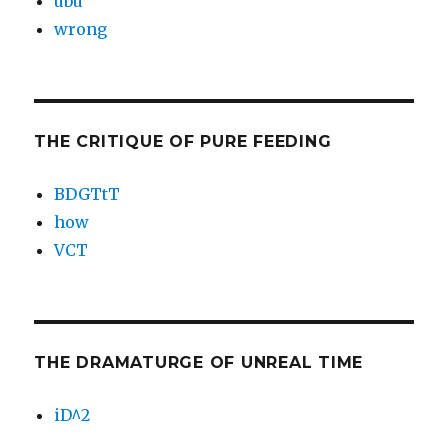
ubu
wrong
THE CRITIQUE OF PURE FEEDING
BDGTtT
how
VCT
THE DRAMATURGE OF UNREAL TIME
iD^2