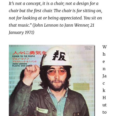
It’s not a concept, it is a chair; not a design for a
chair but the first chair. The chair is for sitting on,
not for looking at or being appreciated. You sit on
that music.” (John Lennon to Jann Wenner, 21
January 1971)
W
h
e
n
Ja
c
k
H
ut
to