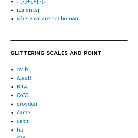
=[•]+¿+[•]=
ms on tsj
where we are not human
GLITTERING SCALES AND POINT
1w1b
AlexR
BitA
CoM
croydon
dame
debut
fm