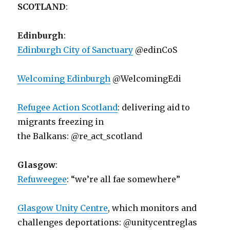
SCOTLAND
:
Edinburgh
:
Edinburgh City of Sanctuary
@edinCoS
Welcoming Edinburgh
@WelcomingEdi
Refugee Action Scotland
: delivering aid to
migrants freezing in
the Balkans: @re_act_scotland
Glasgow
:
Refuweegee
: “we’re all fae somewhere”
Glasgow Unity Centre
, which monitors and
challenges deportations: @unitycentreglas