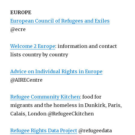
EUROPE
European Council of Refugees and Exiles
@ecre
Welcome 2 Europe
: information and contact
lists country by country
Advice on Individual Rights in Europe
@AIRECentre
Refugee Community Kitchen
: food for
migrants and the homeless in Dunkirk, Paris,
Calais, London @RefugeeCkitchen
Refugee Rights Data Project
@refugeedata