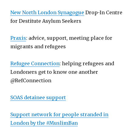
New North London Synagogue
Drop-In Centre
for Destitute Asylum Seekers
Praxis
: advice, support, meeting place for
migrants and refugees
Refugee Connection
: helping refugees and
Londoners get to know one another
@RefConnection
SOAS detainee support
Support network for people stranded in
London by the #MuslimBan