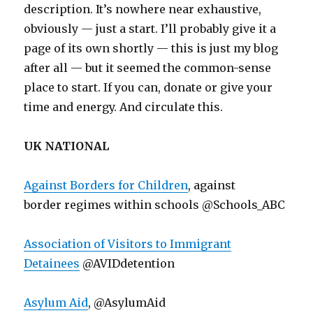
description. It’s nowhere near exhaustive,
obviously — just a start. I’ll probably give it a
page of its own shortly — this is just my blog
after all — but it seemed the common-sense
place to start. If you can, donate or give your
time and energy. And circulate this.
UK NATIONAL
Against Borders for Children
, against
border regimes within schools @Schools_ABC
Association of Visitors to Immigrant
Detainees
@AVIDdetention
Asylum Aid
, @AsylumAid