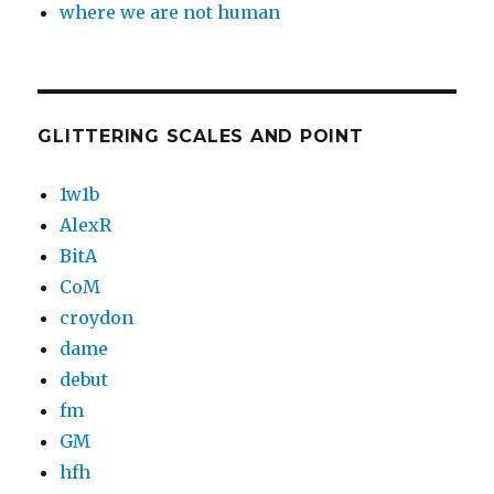
where we are not human
GLITTERING SCALES AND POINT
1w1b
AlexR
BitA
CoM
croydon
dame
debut
fm
GM
hfh