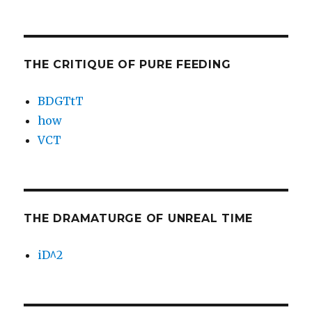
THE CRITIQUE OF PURE FEEDING
BDGTtT
how
VCT
THE DRAMATURGE OF UNREAL TIME
iD^2