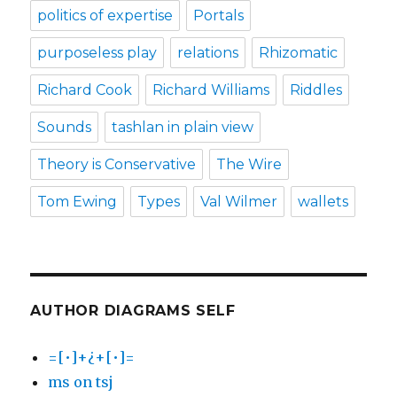
politics of expertise
Portals
purposeless play
relations
Rhizomatic
Richard Cook
Richard Williams
Riddles
Sounds
tashlan in plain view
Theory is Conservative
The Wire
Tom Ewing
Types
Val Wilmer
wallets
AUTHOR DIAGRAMS SELF
=[•]+¿+[•]=
ms on tsj