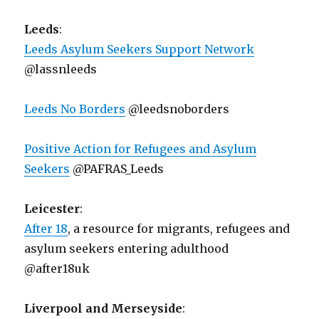
Leeds
:
Leeds Asylum Seekers Support Network
@lassnleeds
Leeds No Borders
@leedsnoborders
Positive Action for Refugees and Asylum
Seekers
@PAFRAS_Leeds
Leicester
:
After 18
, a resource for migrants, refugees and
asylum seekers entering adulthood
@after18uk
Liverpool and Merseyside
: