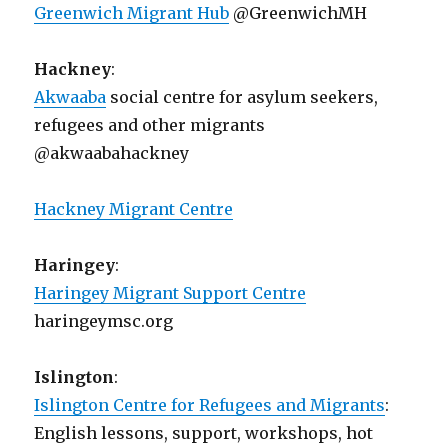
Greenwich Migrant Hub
@GreenwichMH
Hackney
:
Akwaaba
social centre for asylum seekers,
refugees and other migrants
@akwaabahackney
Hackney Migrant Centre
Haringey
:
Haringey Migrant Support Centre
haringeymsc.org
Islington
:
Islington Centre for Refugees and Migrants
:
English lessons, support, workshops, hot