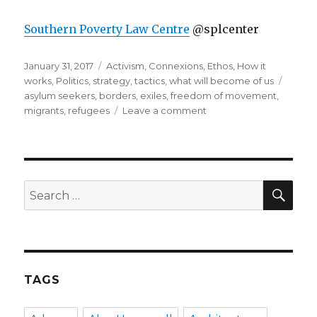
Southern Poverty Law Centre
@splcenter
Posted
Categories
January 31, 2017
Activism
,
Connexions
,
Ethos
,
How it
on
Tags
works
,
Politics
,
strategy
,
tactics
,
what will become of us
asylum seekers
,
borders
,
exiles
,
freedom of movement
,
on
migrants
,
refugees
Leave a comment
resource
list
for
refugees,
migrants,
SEA
Search
asylum
for:
seekers
and
more
TAGS