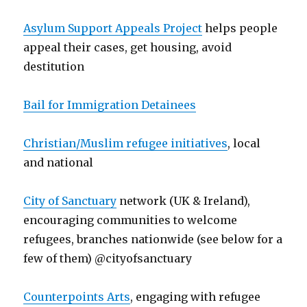
Asylum Support Appeals Project
helps people
appeal their cases, get housing, avoid
destitution
Bail for Immigration Detainees
Christian/Muslim refugee initiatives
, local
and national
City of Sanctuary
network (UK & Ireland),
encouraging communities to welcome
refugees, branches nationwide (see below for a
few of them) @cityofsanctuary
Counterpoints Arts
, engaging with refugee