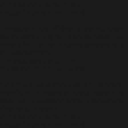
/home/dubdobde/public_html/wp-
includes/functions.php
on line
6170
Deprecated
: Function WP_Dependencies->add_data()
was called with an argument that is
deprecated
since
version 6.9.0! IE conditional comments are ignored by
all supported browsers. in
/home/dubdobde/public_html/wp-
includes/functions.php
on line
6170
Deprecated
: Function WP_Dependencies->add_data()
was called with an argument that is
deprecated
since
version 6.9.0! IE conditional comments are ignored by
all supported browsers. in
/home/dubdobde/public_html/wp-
includes/functions.php
on line
6170