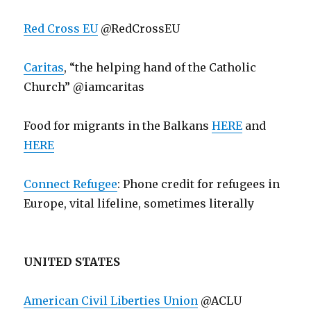
Red Cross EU
@RedCrossEU
Caritas
, “the helping hand of the Catholic
Church” @iamcaritas
Food for migrants in the Balkans
HERE
and
HERE
Connect Refugee
: Phone credit for refugees in
Europe, vital lifeline, sometimes literally
UNITED STATES
American Civil Liberties Union
@ACLU