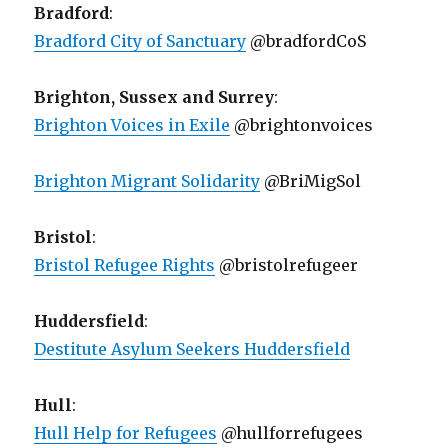
Bradford
:
Bradford City of Sanctuary
@bradfordCoS
Brighton, Sussex and Surrey
:
Brighton Voices in Exile
@brightonvoices
Brighton Migrant Solidarity
@BriMigSol
Bristol
:
Bristol Refugee Rights
@bristolrefugeer
Huddersfield
:
Destitute Asylum Seekers Huddersfield
Hull
:
Hull Help for Refugees
@hullforrefugees