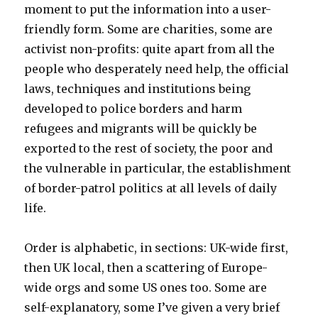
moment to put the information into a user-
friendly form. Some are charities, some are
activist non-profits: quite apart from all the
people who desperately need help, the official
laws, techniques and institutions being
developed to police borders and harm
refugees and migrants will be quickly be
exported to the rest of society, the poor and
the vulnerable in particular, the establishment
of border-patrol politics at all levels of daily
life.
Order is alphabetic, in sections: UK-wide first,
then UK local, then a scattering of Europe-
wide orgs and some US ones too. Some are
self-explanatory, some I’ve given a very brief