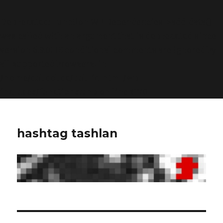
Deprecated
: Function WP_Dependencies->add_data()
was called with an argument that is
deprecated
since
version 6.9.0! IE conditional comments are ignored by
all supported browsers. in
/home/dubdobde/public_html/wp-
includes/functions.php
on line
6170
hashtag tashlan