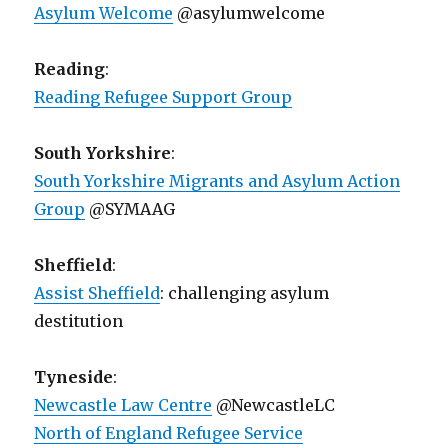
Asylum Welcome
@asylumwelcome
Reading
:
Reading Refugee Support Group
South Yorkshire
:
South Yorkshire Migrants and Asylum Action
Group
@SYMAAG
Sheffield
:
Assist Sheffield
: challenging asylum
destitution
Tyneside
:
Newcastle Law Centre
@NewcastleLC
North of England Refugee Service