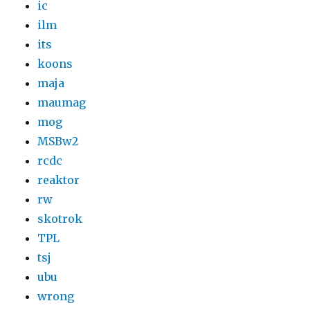
ic
ilm
its
koons
maja
maumag
mog
MSBw2
rcdc
reaktor
rw
skotrok
TPL
tsj
ubu
wrong