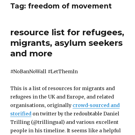
Tag:
freedom of movement
resource list for refugees,
migrants, asylum seekers
and more
#NoBanNoWall #LetThemIn
This is a list of resources for migrants and
refugees in the UK and Europe, and related
organisations, originally
crowd-sourced and
storified
on twitter by the redoubtable Daniel
Trilling (@trillingual) and various excellent
people in his timeline. It seems like a helpful