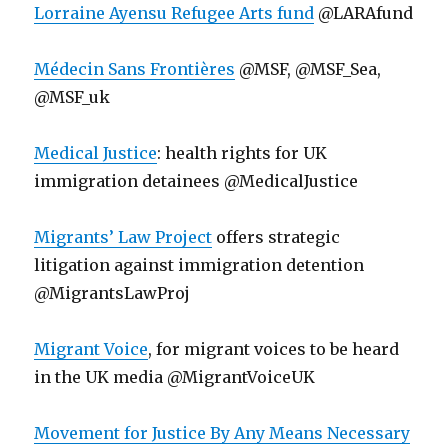
Lorraine Ayensu Refugee Arts fund
@LARAfund
Médecin Sans Frontières
@MSF, @MSF_Sea,
@MSF_uk
Medical Justice
: health rights for UK
immigration detainees @MedicalJustice
Migrants’ Law Project
offers strategic
litigation against immigration detention
@MigrantsLawProj
Migrant Voice
, for migrant voices to be heard
in the UK media @MigrantVoiceUK
Movement for Justice By Any Means Necessary