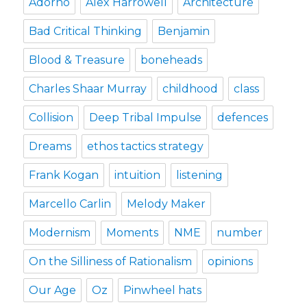
Adorno
Alex Harrowell
Architecture
Bad Critical Thinking
Benjamin
Blood & Treasure
boneheads
Charles Shaar Murray
childhood
class
Collision
Deep Tribal Impulse
defences
Dreams
ethos tactics strategy
Frank Kogan
intuition
listening
Marcello Carlin
Melody Maker
Modernism
Moments
NME
number
On the Silliness of Rationalism
opinions
Our Age
Oz
Pinwheel hats