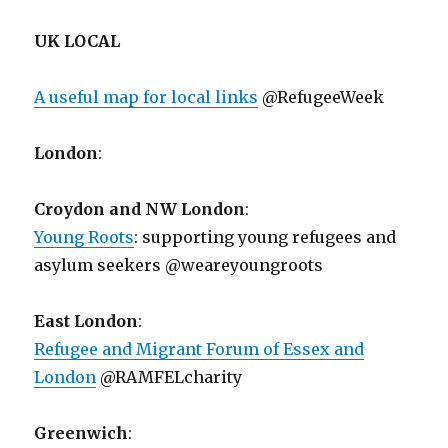
UK LOCAL
A useful map for local links
@RefugeeWeek
London
:
Croydon and NW London
:
Young Roots
: supporting young refugees and
asylum seekers @weareyoungroots
East London
:
Refugee and Migrant Forum of Essex and
London
@RAMFELcharity
Greenwich
: