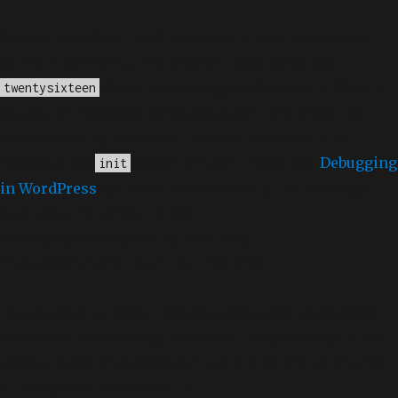
Notice
: Function _load_textdomain_just_in_time was
called
incorrectly
. Translation loading for the
domain was triggered too early. This is
twentysixteen
usually an indicator for some code in the plugin or
theme running too early. Translations should be
loaded at the
action or later. Please see
Debugging
init
in WordPress
for more information. (This message
was added in version 6.7.0.) in
/home/dubdobde/public_html/wp-
includes/functions.php
on line
6170
Deprecated
: Function WP_Dependencies->add_data()
was called with an argument that is
deprecated
since
version 6.9.0! IE conditional comments are ignored by
all supported browsers. in