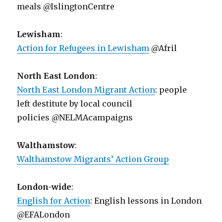
meals @IslingtonCentre
Lewisham
:
Action for Refugees in Lewisham
@Afril
North East London
:
North East London Migrant Action
: people
left destitute by local council
policies @NELMAcampaigns
Walthamstow
:
Walthamstow Migrants’ Action Group
London-wide
:
English for Action
: English lessons in London
@EFALondon