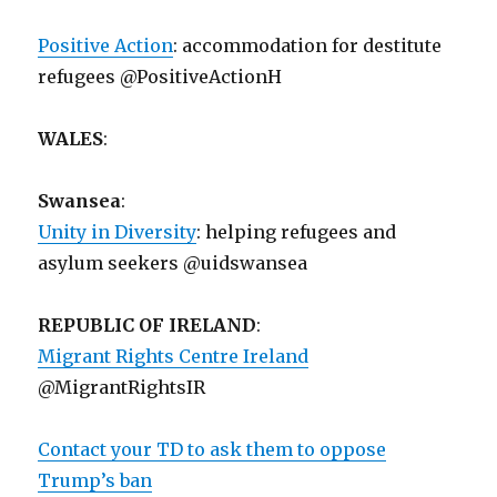
Positive Action
: accommodation for destitute
refugees @PositiveActionH
WALES
:
Swansea
:
Unity in Diversity
: helping refugees and
asylum seekers @uidswansea
REPUBLIC OF IRELAND
:
Migrant Rights Centre Ireland
@MigrantRightsIR
Contact your TD to ask them to oppose
Trump’s ban