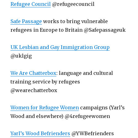
Refugee Council
@refugeecouncil
Safe Passage
works to bring vulnerable
refugees in Europe to Britain @Safepassageuk
UK Lesbian and Gay Immigration Group
@uklgig
We Are Chatterbox
: language and cultural
training service by refugees
@wearechatterbox
Women for Refugee Women
campaigns (Yarl’s
Wood and elsewhere) @4refugeewomen
Yarl’s Wood Befrienders
@YWBefrienders