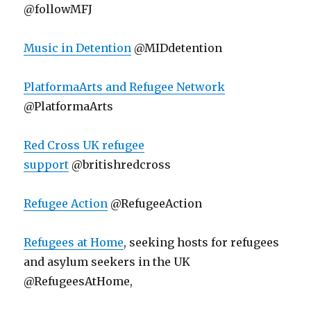
@followMFJ
Music in Detention
@MIDdetention
PlatformaArts and Refugee Network
@PlatformaArts
Red Cross UK refugee
support
@britishredcross
Refugee Action
@RefugeeAction
Refugees at Home
, seeking hosts for refugees
and asylum seekers in the UK
@RefugeesAtHome,