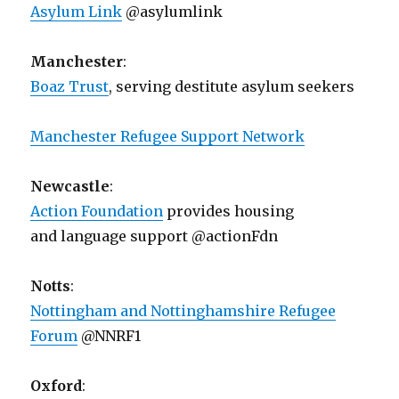
Asylum Link
@asylumlink
Manchester
:
Boaz Trust
, serving destitute asylum seekers
Manchester Refugee Support Network
Newcastle
:
Action Foundation
provides housing
and language support @actionFdn
Notts
:
Nottingham and Nottinghamshire Refugee
Forum
@NNRF1
Oxford
: