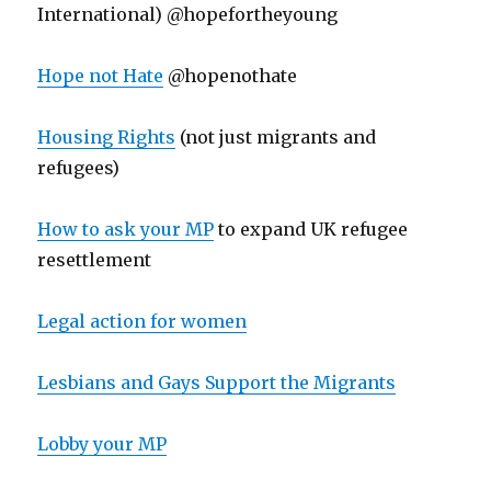
International) @hopefortheyoung
Hope not Hate
@hopenothate
Housing Rights
(not just migrants and
refugees)
How to ask your MP
to expand UK refugee
resettlement
Legal action for women
Lesbians and Gays Support the Migrants
Lobby your MP