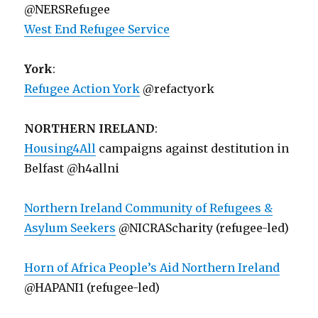
@NERSRefugee
West End Refugee Service
York
:
Refugee Action York
@refactyork
NORTHERN IRELAND
:
Housing4All
campaigns against destitution in
Belfast @h4allni
Northern Ireland Community of Refugees &
Asylum Seekers
@NICRAScharity (refugee-led)
Horn of Africa People’s Aid Northern Ireland
@HAPANI1 (refugee-led)