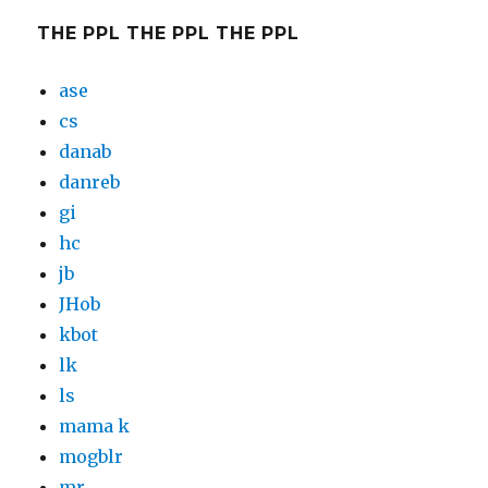
THE PPL THE PPL THE PPL
ase
cs
danab
danreb
gi
hc
jb
JHob
kbot
lk
ls
mama k
mogblr
mr