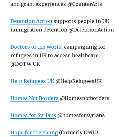
and grant experiences @CounterArts
Detention Action
supports people in UK
immigration detention @DetentionAction
Doctors of the World
: campaigning for
refugees in UK to access healthcare,
@DOTW_UK
Help Refugees UK
@HelpRefugeesUK
Homes Not Borders
@Homesnotborders
Homes for Syrians
@homesforsyrians
Hope for the Young
(formerly OMID