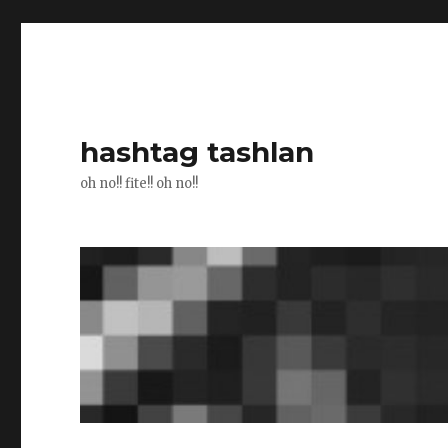
hashtag tashlan
oh no!! fite!! oh no!!