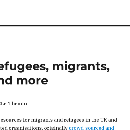
refugees, migrants,
and more
#LetThemIn
f resources for migrants and refugees in the UK and
ted organisations, originally
crowd-sourced and