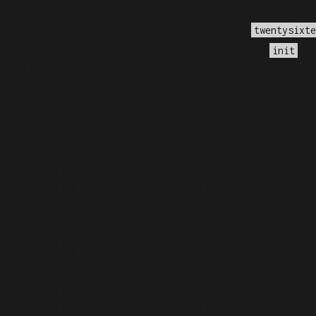
lled
incorrectly
. Translation loading for the
twentysixte
too early. Translations should be loaded at the
act
init
.7.0.) in
/home/dubdobde/public_html/wp-includes/f
s called with an argument that is
deprecated
since ver
wp-includes/functions.php
on line
6170
s called with an argument that is
deprecated
since ver
wp-includes/functions.php
on line
6170
s called with an argument that is
deprecated
since ver
wp-includes/functions.php
on line
6170
s called with an argument that is
deprecated
since ver
wp-includes/functions.php
on line
6170