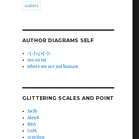
wallets
AUTHOR DIAGRAMS SELF
=[•]+¿+[•]=
ms on tsj
where we are not human
GLITTERING SCALES AND POINT
1w1b
AlexR
BitA
CoM
croydon