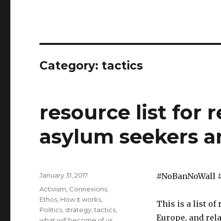
Category:
tactics
resource list for 
asylum seekers 
Posted
January 31, 2017
#NoBanNoWall 
on
Categories
Activism
,
Connexions
,
Ethos
,
How it works
,
This is a list o
Politics
,
strategy
,
tactics
,
Europe, and rela
what will become of us