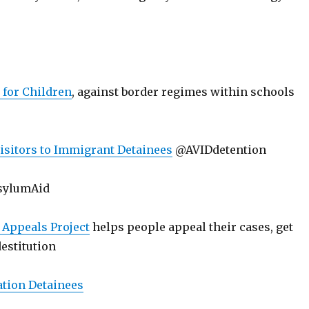
 for Children
, against border regimes within schools
Visitors to Immigrant Detainees
@AVIDdetention
sylumAid
Appeals Project
helps people appeal their cases, get
destitution
ation Detainees