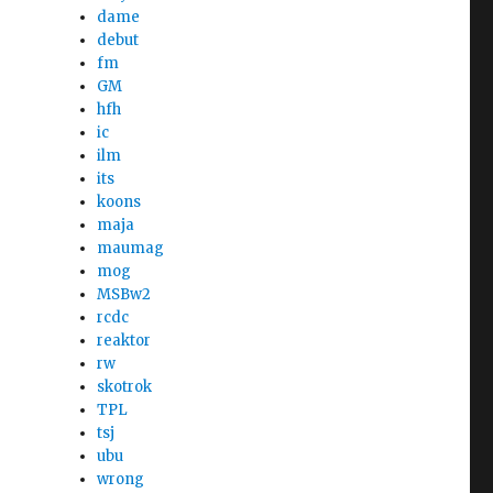
dame
debut
fm
GM
hfh
ic
ilm
its
koons
maja
maumag
mog
MSBw2
rcdc
reaktor
rw
skotrok
TPL
tsj
ubu
wrong