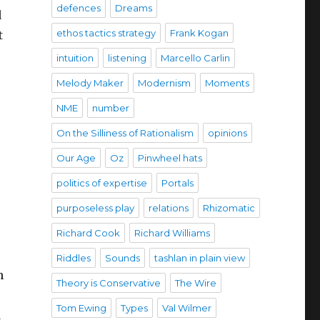
defences
Dreams
d
ethos tactics strategy
Frank Kogan
t
intuition
listening
Marcello Carlin
Melody Maker
Modernism
Moments
NME
number
On the Silliness of Rationalism
opinions
Our Age
Oz
Pinwheel hats
politics of expertise
Portals
purposeless play
relations
Rhizomatic
Richard Cook
Richard Williams
Riddles
Sounds
tashlan in plain view
n
Theory is Conservative
The Wire
Tom Ewing
Types
Val Wilmer
d