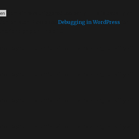
domain was triggered too early. This is usually an
en
ion or later. Please see
Debugging in WordPress
for
unctions.php
on line
6170
sion 6.9.0! IE conditional comments are ignored by all
sion 6.9.0! IE conditional comments are ignored by all
sion 6.9.0! IE conditional comments are ignored by all
sion 6.9.0! IE conditional comments are ignored by all