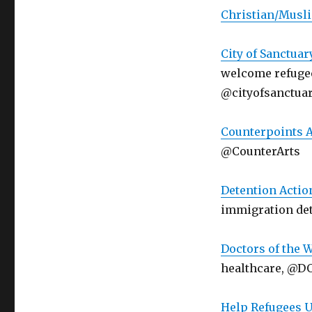
Christian/Musli
City of Sanctuar
welcome refugee
@cityofsanctua
Counterpoints A
@CounterArts
Detention Actio
immigration de
Doctors of the 
healthcare, @
Help Refugees 