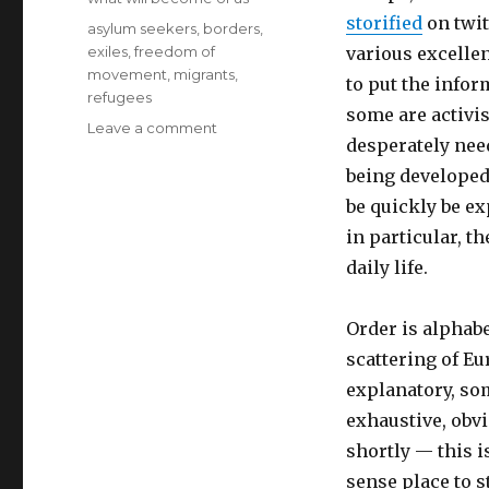
storified
on twit
Tags
asylum seekers
,
borders
,
exiles
,
freedom of
various excellen
movement
,
migrants
,
to put the infor
refugees
some are activis
on
Leave a comment
desperately need
resource
list
being developed
for
be quickly be ex
refugees,
in particular, th
migrants,
asylum
daily life.
seekers
and
Order is alphabe
more
scattering of E
explanatory, som
exhaustive, obvio
shortly — this i
sense place to s