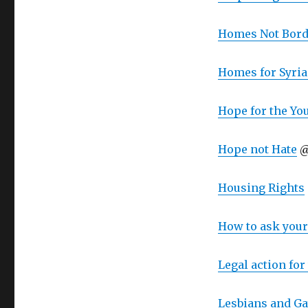
Homes Not Bord
Homes for Syri
Hope for the Yo
Hope not Hate
@
Housing Rights
How to ask you
Legal action fo
Lesbians and Ga