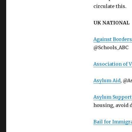
circulate this.
UK NATIONAL
Against Borders
@Schools_ABC
Association of 
Asylum Aid
, @A
Asylum Support 
housing, avoid 
Bail for Immigr