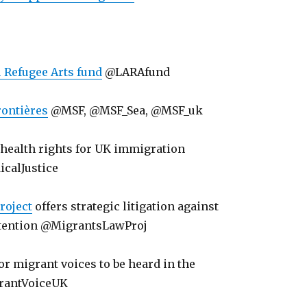
 Refugee Arts fund
@LARAfund
ontières
@MSF, @MSF_Sea, @MSF_uk
: health rights for UK immigration
calJustice
roject
offers strategic litigation against
tention @MigrantsLawProj
for migrant voices to be heard in the
rantVoiceUK