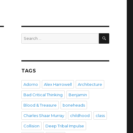
SEARCH
Search
for:
TAGS
Adorno
Alex Harrowell
Architecture
Bad Critical Thinking
Benjamin
Blood & Treasure
boneheads
Charles Shaar Murray
childhood
class
Collision
Deep Tribal Impulse