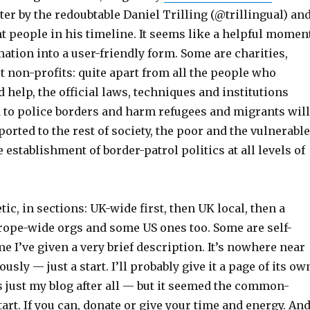
ter by the redoubtable Daniel Trilling (@trillingual) an
t people in his timeline. It seems like a helpful momen
mation into a user-friendly form. Some are charities,
t non-profits: quite apart from all the people who
 help, the official laws, techniques and institutions
 to police borders and harm refugees and migrants will
ported to the rest of society, the poor and the vulnerable
e establishment of border-patrol politics at all levels of
tic, in sections: UK-wide first, then UK local, then a
urope-wide orgs and some US ones too. Some are self-
e I’ve given a very brief description. It’s nowhere near
usly — just a start. I’ll probably give it a page of its ow
s just my blog after all — but it seemed the common-
tart. If you can, donate or give your time and energy. An