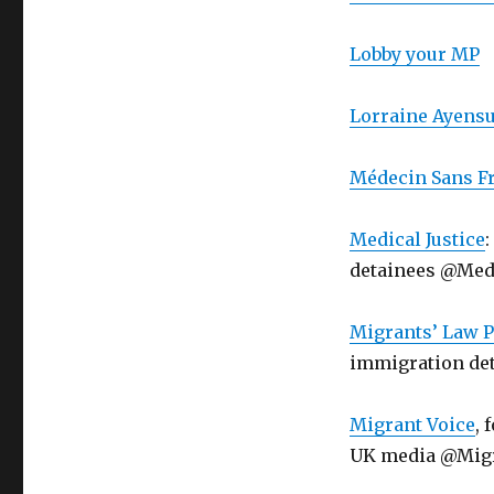
Lobby your MP
Lorraine Ayensu
Médecin Sans Fr
Medical Justice
detainees @Medi
Migrants’ Law P
immigration de
Migrant Voice
, 
UK media @Mig