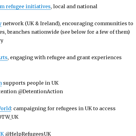
m refugee initiatives
, local and national
y
network (UK & Ireland), encouraging communities to
s, branches nationwide (see below for a few of them)
ry
rts
, engaging with refugee and grant experiences
n
supports people in UK
tention @DetentionAction
World
: campaigning for refugees in UK to access
DOTW_UK
UK
@HelpRefugeesUK