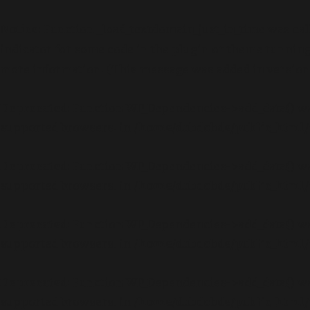
Notice
: Function _load_textdomain_just_in_time was ca
indicator for some code in the plugin or theme running 
more information. (This message was added in version 6
Deprecated
: Function WP_Dependencies->add_data() wa
supported browsers. in
/home/dubdobde/public_html/
Deprecated
: Function WP_Dependencies->add_data() wa
supported browsers. in
/home/dubdobde/public_html/
Deprecated
: Function WP_Dependencies->add_data() wa
supported browsers. in
/home/dubdobde/public_html/
Deprecated
: Function WP_Dependencies->add_data() wa
supported browsers. in
/home/dubdobde/public_html/