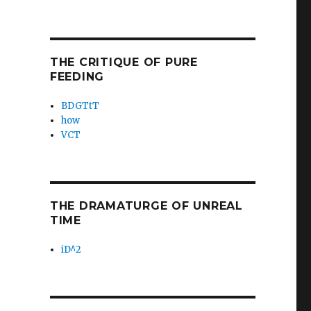
THE CRITIQUE OF PURE
FEEDING
BDGTtT
how
VCT
THE DRAMATURGE OF UNREAL
TIME
iD^2