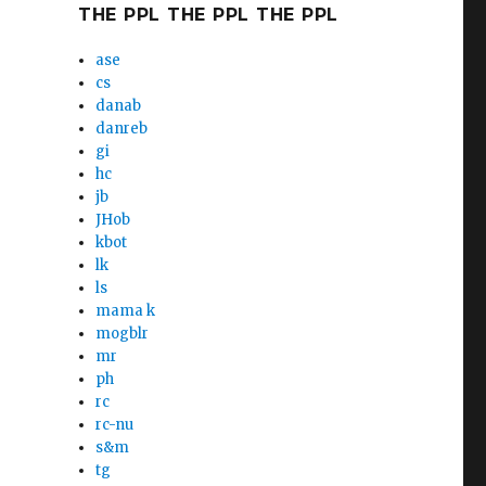
THE PPL THE PPL THE PPL
ase
cs
danab
danreb
gi
hc
jb
JHob
kbot
lk
ls
mama k
mogblr
mr
ph
rc
rc-nu
s&m
tg