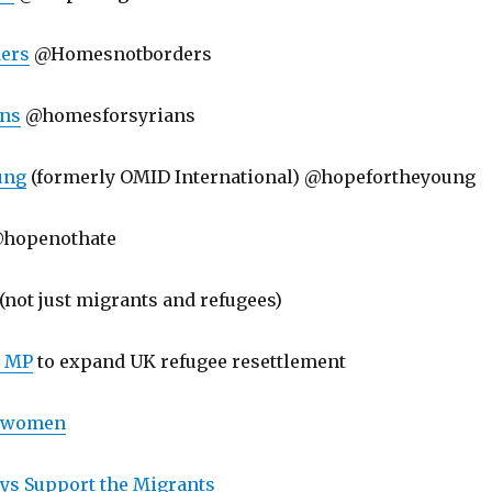
ers
@Homesnotborders
ans
@homesforsyrians
ung
(formerly OMID International) @hopefortheyoung
hopenothate
(not just migrants and refugees)
r MP
to expand UK refugee resettlement
r women
ys Support the Migrants