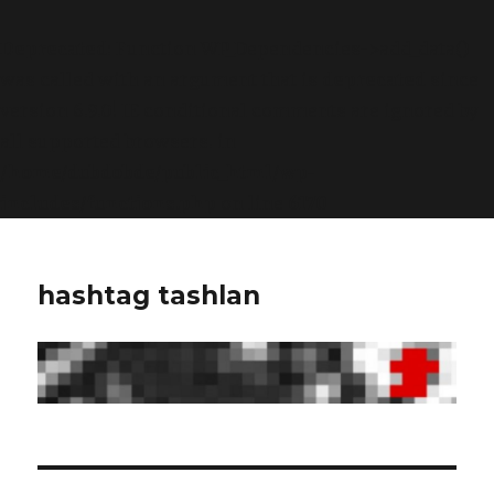
Deprecated
: Function WP_Dependencies->add_data()
was called with an argument that is
deprecated
since
version 6.9.0! IE conditional comments are ignored by
all supported browsers. in
/home/dubdobde/public_html/wp-
includes/functions.php
on line
6170
hashtag tashlan