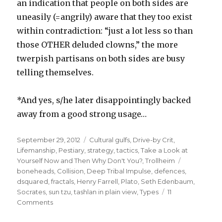
an indication that people on both sides are
uneasily (=angrily) aware that they too exist
within contradiction: “just a lot less so than
those OTHER deluded clowns,” the more
twerpish partisans on both sides are busy
telling themselves.
*And yes, s/he later disappointingly backed
away from a good strong usage…
Posted
Categories
September 29, 2012
Cultural gulfs
,
Drive-by Crit
,
on
Lifemanship
,
Pestiary
,
strategy
,
tactics
,
Take a Look at
Tags
Yourself Now and Then Why Don't You?
,
Trollheim
boneheads
,
Collision
,
Deep Tribal Impulse
,
defences
,
dsquared
,
fractals
,
Henry Farrell
,
Plato
,
Seth Edenbaum
,
Socrates
,
sun tzu
,
tashlan in plain view
,
Types
11
on
Comments
platonism