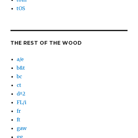
tOS
THE REST OF THE WOOD
a/e
b&t
bc
ct
d^2
FL/i
fr
ft
gaw
gg