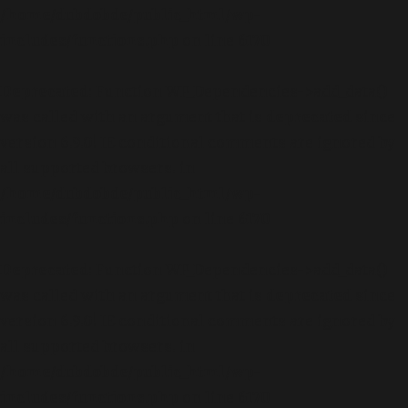
/home/dubdobde/public_html/wp-
includes/functions.php
on line
6170
Deprecated
: Function WP_Dependencies->add_data()
was called with an argument that is
deprecated
since
version 6.9.0! IE conditional comments are ignored by
all supported browsers. in
/home/dubdobde/public_html/wp-
includes/functions.php
on line
6170
Deprecated
: Function WP_Dependencies->add_data()
was called with an argument that is
deprecated
since
version 6.9.0! IE conditional comments are ignored by
all supported browsers. in
/home/dubdobde/public_html/wp-
includes/functions.php
on line
6170