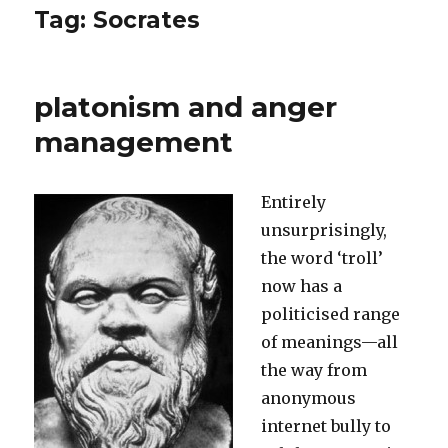
Tag:
Socrates
platonism and anger
management
Entirely
unsurprisingly,
the word ‘troll’
now has a
politicised range
of meanings—all
the way from
anonymous
internet bully to