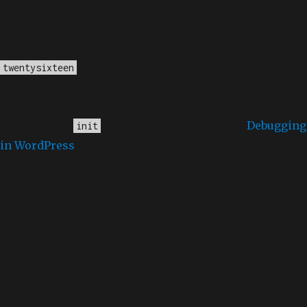
Notice
: Function _load_textdomain_just_in_time was
called
incorrectly
. Translation loading for the
domain was triggered too early. This is
twentysixteen
usually an indicator for some code in the plugin or
theme running too early. Translations should be
loaded at the
action or later. Please see
Debugging
init
in WordPress
for more information. (This message
was added in version 6.7.0.) in
/home/dubdobde/public_html/wp-
includes/functions.php
on line
6170
Deprecated
: Function WP_Dependencies->add_data()
was called with an argument that is
deprecated
since
version 6.9.0! IE conditional comments are ignored by
all supported browsers. in