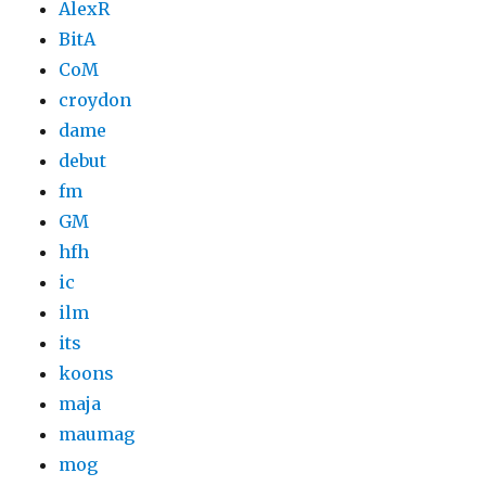
AlexR
BitA
CoM
croydon
dame
debut
fm
GM
hfh
ic
ilm
its
koons
maja
maumag
mog