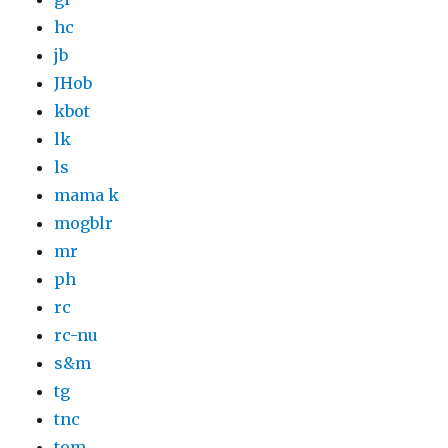
hc
jb
JHob
kbot
lk
ls
mama k
mogblr
mr
ph
rc
rc-nu
s&m
tg
tnc
tom