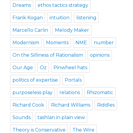
Dreams
ethos tactics strategy
Frank Kogan
intuition
listening
Marcello Carlin
Melody Maker
Modernism
Moments
NME
number
On the Silliness of Rationalism
opinions
Our Age
Oz
Pinwheel hats
politics of expertise
Portals
purposeless play
relations
Rhizomatic
Richard Cook
Richard Williams
Riddles
Sounds
tashlan in plain view
Theory is Conservative
The Wire