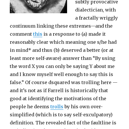
subtly provocative
dialectician, with
a fractally wriggly
continuum linking these extremes—and the
comment
this
is a response to (a) made it
reasonably clear which meaning one s/he had
in mind* and thus (b) deserved a better (or at
least more self-aware) answer than “By using
the word X you can only be saying Y about me
and I know myself well enough to say this is
false.” Of course dsquared was trolling here —
and it’s not as if Farrell is historically that
good at identifying the motivations of the
people he deems
trolls
by his own over-
simplified (which is to say self-exculpatory)
definition. The revealed fact of the faultline is