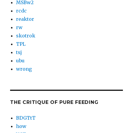
MSBw2
rcdc
reaktor
rw
skotrok
TPL
tsj
ubu
wrong
THE CRITIQUE OF PURE FEEDING
BDGTtT
how