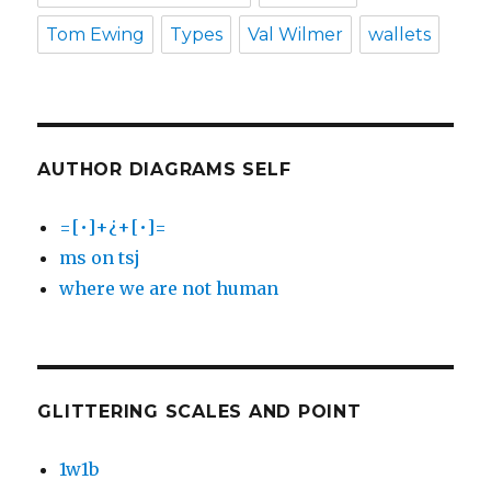
Tom Ewing
Types
Val Wilmer
wallets
AUTHOR DIAGRAMS SELF
=[•]+¿+[•]=
ms on tsj
where we are not human
GLITTERING SCALES AND POINT
1w1b