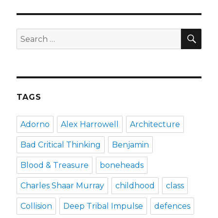
and
anger
management
SEA
Search
for:
TAGS
Adorno
Alex Harrowell
Architecture
Bad Critical Thinking
Benjamin
Blood & Treasure
boneheads
Charles Shaar Murray
childhood
class
Collision
Deep Tribal Impulse
defences