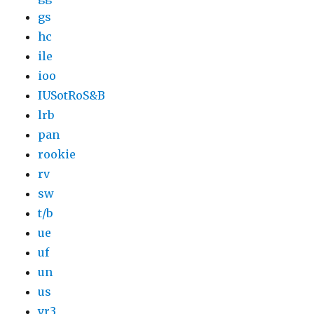
gs
hc
ile
ioo
IUSotRoS&B
lrb
pan
rookie
rv
sw
t/b
ue
uf
un
us
yr3