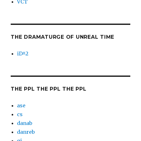
VCT
THE DRAMATURGE OF UNREAL TIME
iD^2
THE PPL THE PPL THE PPL
ase
cs
danab
danreb
gi