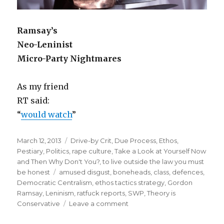
Ramsay’s
Neo-Leninist
Micro-Party Nightmares
As my friend
RT said:
“
would watch
”
Posted
Categories
March 12, 2013
Drive-by Crit
,
Due Process
,
Ethos
,
on
Pestiary
,
Politics
,
rape culture
,
Take a Look at Yourself Now
and Then Why Don't You?
,
to live outside the law you must
Tags
be honest
amused disgust
,
boneheads
,
class
,
defences
,
Democratic Centralism
,
ethos tactics strategy
,
Gordon
Ramsay
,
Leninism
,
ratfuck reports
,
SWP
,
Theory is
on
Conservative
Leave a comment
“fuck
me”