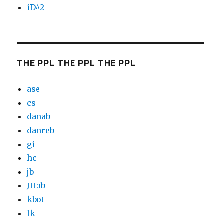
iD^2
THE PPL THE PPL THE PPL
ase
cs
danab
danreb
gi
hc
jb
JHob
kbot
lk