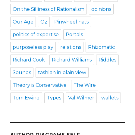
On the Silliness of Rationalism
opinions
Our Age
Oz
Pinwheel hats
politics of expertise
Portals
purposeless play
relations
Rhizomatic
Richard Cook
Richard Williams
Riddles
Sounds
tashlan in plain view
Theory is Conservative
The Wire
Tom Ewing
Types
Val Wilmer
wallets
AUTHOR DIAGRAMS SELF