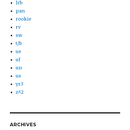
lrb
pan
rookie
rv
sw
t/b
ue
uf
un
us
yr3
z^2
ARCHIVES