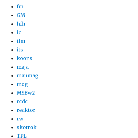
fm
GM
hfh
ic
ilm
its
koons
maja
maumag
mog
MSBw2
rcdc
reaktor
rw
skotrok
TPL