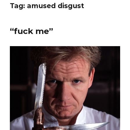
Tag:
amused disgust
“fuck me”