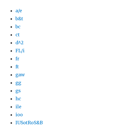
a/e
b&t
bc
ct
d^2
FL/i
fr
ft
gaw
gg
gs
hc
ile
ioo
IUSotRoS&B