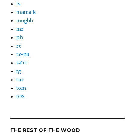
ls
mama k
mogblr
mr
ph
rc
rc-nu
s&m
tg
tnc
tom
tOS
THE REST OF THE WOOD