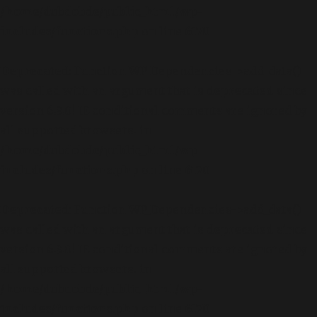
/home/dubdobde/public_html/wp-
includes/functions.php
on line
6170
Deprecated
: Function WP_Dependencies->add_data()
was called with an argument that is
deprecated
since
version 6.9.0! IE conditional comments are ignored by
all supported browsers. in
/home/dubdobde/public_html/wp-
includes/functions.php
on line
6170
Deprecated
: Function WP_Dependencies->add_data()
was called with an argument that is
deprecated
since
version 6.9.0! IE conditional comments are ignored by
all supported browsers. in
/home/dubdobde/public_html/wp-
includes/functions.php
on line
6170