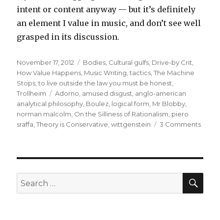
intent or content anyway — but it’s definitely
an element I value in music, and don’t see well
grasped in its discussion.
Posted
Categories
November 17, 2012
Bodies
,
Cultural gulfs
,
Drive-by Crit
,
on
How Value Happens
,
Music Writing
,
tactics
,
The Machine
Stops
,
to live outside the law you must be honest
,
Tags
Trollheim
Adorno
,
amused disgust
,
anglo-american
analytical philosophy
,
Boulez
,
logical form
,
Mr Blobby
,
norman malcolm
,
On the Silliness of Rationalism
,
piero
on
sraffa
,
Theory is Conservative
,
wittgenstein
3 Comments
mode
this
SEA
Search
for: