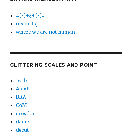
=[•]+¿+[•]=
ms on tsj
where we are not human
GLITTERING SCALES AND POINT
1w1b
AlexR
BitA
CoM
croydon
dame
debut