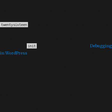
Notice
: Function _load_textdomain_just_in_time was
called
incorrectly
. Translation loading for the
domain was triggered too early. This is
twentysixteen
usually an indicator for some code in the plugin or
theme running too early. Translations should be
loaded at the
action or later. Please see
Debugging
init
in WordPress
for more information. (This message
was added in version 6.7.0.) in
/home/dubdobde/public_html/wp-
includes/functions.php
on line
6170
Deprecated
: Function WP_Dependencies->add_data()
was called with an argument that is
deprecated
since
version 6.9.0! IE conditional comments are ignored by
all supported browsers. in