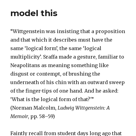
model this
“Wittgenstein was insisting that a proposition
and that which it describes must have the
same ‘logical form’, the same ‘logical
multiplicity’. Sraffa made a gesture, familiar to
Neapolitans as meaning something like
disgust or contempt, of brushing the
underneath of his chin with an outward sweep
of the finger-tips of one hand. And he asked:
‘What is the logical form of that?'”
(Norman Malcolm,
Ludwig Wittgenstein: A
Memoir
, pp. 58–59)
Faintly recall from student days long ago that