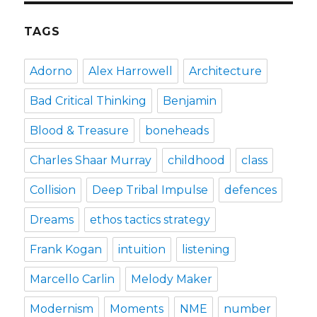
TAGS
Adorno
Alex Harrowell
Architecture
Bad Critical Thinking
Benjamin
Blood & Treasure
boneheads
Charles Shaar Murray
childhood
class
Collision
Deep Tribal Impulse
defences
Dreams
ethos tactics strategy
Frank Kogan
intuition
listening
Marcello Carlin
Melody Maker
Modernism
Moments
NME
number