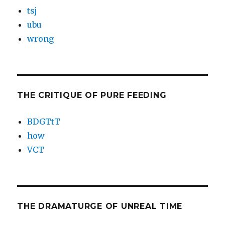
tsj
ubu
wrong
THE CRITIQUE OF PURE FEEDING
BDGTtT
how
VCT
THE DRAMATURGE OF UNREAL TIME