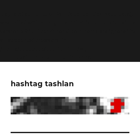
Deprecated
: Function WP_Dependencies->add_data()
was called with an argument that is
deprecated
since
version 6.9.0! IE conditional comments are ignored by
all supported browsers. in
/home/dubdobde/public_html/wp-
includes/functions.php
on line
6170
hashtag tashlan