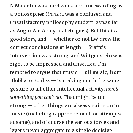
N.Malcolm was hard work and unrewarding as
a philosopher (
trans.
: I was a confused and
unsatisfactory philosophy student, esp.as far
as Anglo-Am Analytical etc goes). But this is a
good story, and — whether or not LW drew the
correct conclusions at length — Sraffa’s
intervention was strong, and Wittgenstein was
right to be impressed and unsettled. I’m
tempted to argue that music — all music, from
Blobby to Boulez — is making much the same
gesture to all other intellectual activity:
here’s
something you can’t do
. That might be too
strong — other things are always going on in
music (including rapprochement, or attempts
at same), and of course the various forces and
layers never aggregate to a single decisive