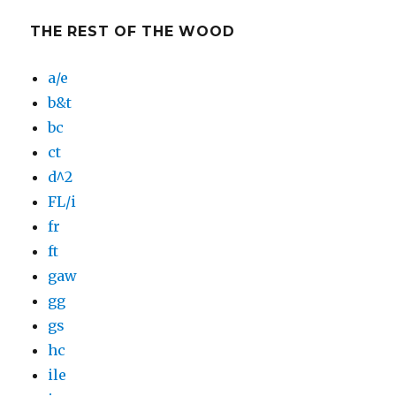
THE REST OF THE WOOD
a/e
b&t
bc
ct
d^2
FL/i
fr
ft
gaw
gg
gs
hc
ile