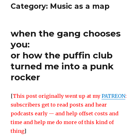
Category:
Music as a map
when the gang chooses
you:
or how the puffin club
turned me into a punk
rocker
[
This post originally went up at my
PATREON
:
subscribers get to read posts and hear
podcasts early — and help offset costs and
time and help me do more of this kind of
thing
]