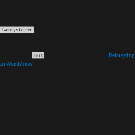
Notice
: Function _load_textdomain_just_in_time was
called
incorrectly
. Translation loading for the
domain was triggered too early. This is
twentysixteen
usually an indicator for some code in the plugin or
theme running too early. Translations should be
loaded at the
action or later. Please see
Debugging
init
in WordPress
for more information. (This message
was added in version 6.7.0.) in
/home/dubdobde/public_html/wp-
includes/functions.php
on line
6170
Deprecated
: Function WP_Dependencies->add_data()
was called with an argument that is
deprecated
since
version 6.9.0! IE conditional comments are ignored by
all supported browsers. in