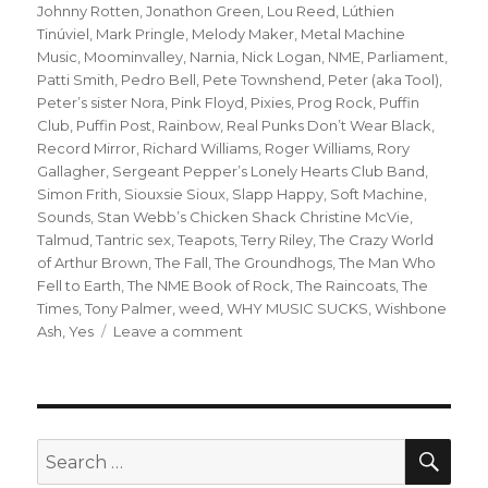
Johnny Rotten
,
Jonathon Green
,
Lou Reed
,
Lúthien
Tinúviel
,
Mark Pringle
,
Melody Maker
,
Metal Machine
Music
,
Moominvalley
,
Narnia
,
Nick Logan
,
NME
,
Parliament
,
Patti Smith
,
Pedro Bell
,
Pete Townshend
,
Peter (aka Tool)
,
Peter’s sister Nora
,
Pink Floyd
,
Pixies
,
Prog Rock
,
Puffin
Club
,
Puffin Post
,
Rainbow
,
Real Punks Don’t Wear Black
,
Record Mirror
,
Richard Williams
,
Roger Williams
,
Rory
Gallagher
,
Sergeant Pepper’s Lonely Hearts Club Band
,
Simon Frith
,
Siouxsie Sioux
,
Slapp Happy
,
Soft Machine
,
Sounds
,
Stan Webb’s Chicken Shack Christine McVie
,
Talmud
,
Tantric sex
,
Teapots
,
Terry Riley
,
The Crazy World
of Arthur Brown
,
The Fall
,
The Groundhogs
,
The Man Who
Fell to Earth
,
The NME Book of Rock
,
The Raincoats
,
The
Times
,
Tony Palmer
,
weed
,
WHY MUSIC SUCKS
,
Wishbone
on
Ash
,
Yes
Leave a comment
when
the
gang
chooses
you:
SEA
Search
or
for: