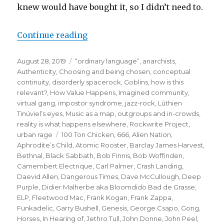
knew would have bought it, so I didn’t need to.
“when the gang chooses you:
Continue reading
or how the puffin club
Posted
Categories
August 28, 2019
“ordinary language”
,
anarchists
,
turned me into a punk rocker”
on
Authenticity
,
Choosing and being chosen
,
conceptual
continuity
,
disorderly spacerock
,
Goblins
,
how is this
relevant?
,
How Value Happens
,
Imagined community,
virtual gang
,
impostor syndrome
,
jazz-rock
,
Lúthien
Tinúviel’s eyes
,
Music as a map
,
outgroups and in-crowds
,
reality is what happens elsewhere
,
Rockwrite Project
,
Tags
urban rage
100 Ton Chicken
,
666
,
Alien Nation
,
Aphrodite’s Child
,
Atomic Rooster
,
Barclay James Harvest
,
Bethnal
,
Black Sabbath
,
Bob Finnis
,
Bob Woffinden
,
Camembert Electrique
,
Carl Palmer
,
Crash Landing
,
Daevid Allen
,
Dangerous Times
,
Dave McCullough
,
Deep
Purple
,
Didier Malherbe aka Bloomdido Bad de Grasse
,
ELP
,
Fleetwood Mac
,
Frank Kogan
,
Frank Zappa
,
Funkadelic
,
Garry Bushell
,
Genesis
,
George Csapo
,
Gong
,
Horses
,
In Hearing of
,
Jethro Tull
,
John Donne
,
John Peel
,