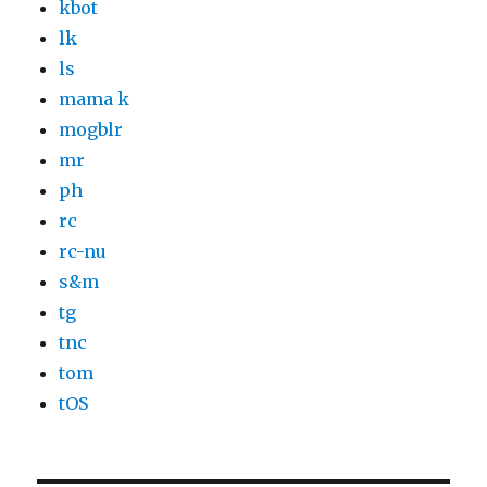
kbot
lk
ls
mama k
mogblr
mr
ph
rc
rc-nu
s&m
tg
tnc
tom
tOS