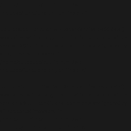
/home/dubdobde/public_html/wp-
includes/functions.php
on line
6170
Deprecated
: Function WP_Dependencies->add_data()
was called with an argument that is
deprecated
since
version 6.9.0! IE conditional comments are ignored by
all supported browsers. in
/home/dubdobde/public_html/wp-
includes/functions.php
on line
6170
Deprecated
: Function WP_Dependencies->add_data()
was called with an argument that is
deprecated
since
version 6.9.0! IE conditional comments are ignored by
all supported browsers. in
/home/dubdobde/public_html/wp-
includes/functions.php
on line
6170