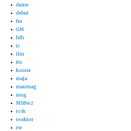
dame
debut
fm
GM
hfh
ic
ilm
its
koons
maja
maumag
mog
MSBw2
rcdc
reaktor
rw