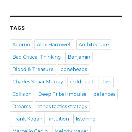
how
the
puffin
club
turned
TAGS
me
into
a
Adorno
Alex Harrowell
Architecture
punk
rocker
Bad Critical Thinking
Benjamin
Blood & Treasure
boneheads
Charles Shaar Murray
childhood
class
Collision
Deep Tribal Impulse
defences
Dreams
ethos tactics strategy
Frank Kogan
intuition
listening
Marcello Carlin
Melody Maker