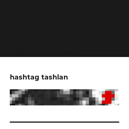
Deprecated
: Function WP_Dependencies->add_data()
was called with an argument that is
deprecated
since
version 6.9.0! IE conditional comments are ignored by
all supported browsers. in
/home/dubdobde/public_html/wp-
includes/functions.php
on line
6170
hashtag tashlan