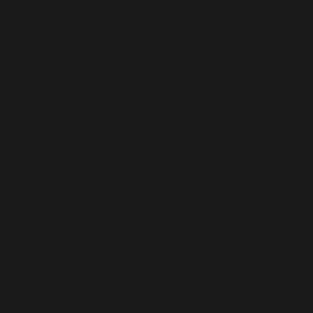
/home/dubdobde/public_html/wp-
includes/functions.php
on line
6170
Deprecated
: Function WP_Dependencies->add_data()
was called with an argument that is
deprecated
since
version 6.9.0! IE conditional comments are ignored by
all supported browsers. in
/home/dubdobde/public_html/wp-
includes/functions.php
on line
6170
Deprecated
: Function WP_Dependencies->add_data()
was called with an argument that is
deprecated
since
version 6.9.0! IE conditional comments are ignored by
all supported browsers. in
/home/dubdobde/public_html/wp-
includes/functions.php
on line
6170