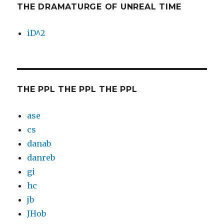
THE DRAMATURGE OF UNREAL TIME
iD^2
THE PPL THE PPL THE PPL
ase
cs
danab
danreb
gi
hc
jb
JHob