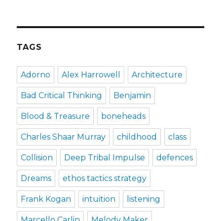
how
the
puffin
club
turned
TAGS
me
into
a
Adorno
Alex Harrowell
Architecture
punk
rocker
Bad Critical Thinking
Benjamin
Blood & Treasure
boneheads
Charles Shaar Murray
childhood
class
Collision
Deep Tribal Impulse
defences
Dreams
ethos tactics strategy
Frank Kogan
intuition
listening
Marcello Carlin
Melody Maker