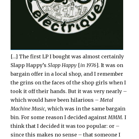
[…] The first LP I bought was almost certainly
Slapp Happy’s
Slapp Happy
[
in 1976
]. It was on
bargain offer in a local shop, and I remember
the grins on the faces of the shop girls when I
took it off their hands. But it was very nearly –
which would have been hilarious –
Metal
Machine Music
, which was in the same bargain
bin. For some reason I decided against
MMM
. I
think that I decided it was too popular: or –
since this makes no sense – that someone I