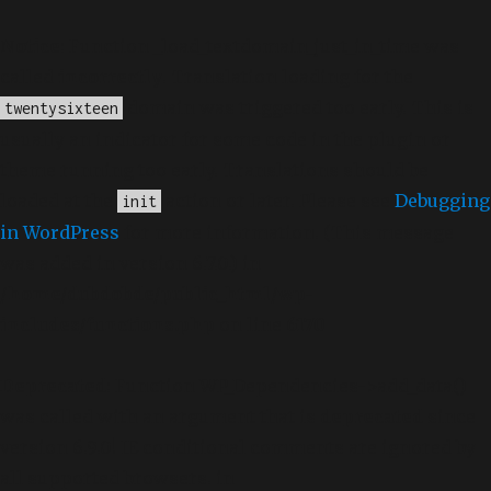
Notice
: Function _load_textdomain_just_in_time was
called
incorrectly
. Translation loading for the
domain was triggered too early. This is
twentysixteen
usually an indicator for some code in the plugin or
theme running too early. Translations should be
loaded at the
action or later. Please see
Debugging
init
in WordPress
for more information. (This message
was added in version 6.7.0.) in
/home/dubdobde/public_html/wp-
includes/functions.php
on line
6170
Deprecated
: Function WP_Dependencies->add_data()
was called with an argument that is
deprecated
since
version 6.9.0! IE conditional comments are ignored by
all supported browsers. in