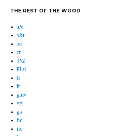
THE REST OF THE WOOD
a/e
b&t
bc
ct
d^2
FL/i
fr
ft
gaw
gg
gs
hc
ile