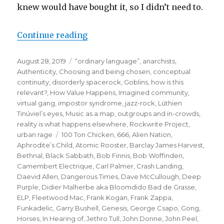
knew would have bought it, so I didn’t need to.
“when the gang chooses you:
Continue reading
or how the puffin club
Posted
Categories
August 28, 2019
“ordinary language”
,
anarchists
,
turned me into a punk rocker”
on
Authenticity
,
Choosing and being chosen
,
conceptual
continuity
,
disorderly spacerock
,
Goblins
,
how is this
relevant?
,
How Value Happens
,
Imagined community,
virtual gang
,
impostor syndrome
,
jazz-rock
,
Lúthien
Tinúviel’s eyes
,
Music as a map
,
outgroups and in-crowds
,
reality is what happens elsewhere
,
Rockwrite Project
,
Tags
urban rage
100 Ton Chicken
,
666
,
Alien Nation
,
Aphrodite’s Child
,
Atomic Rooster
,
Barclay James Harvest
,
Bethnal
,
Black Sabbath
,
Bob Finnis
,
Bob Woffinden
,
Camembert Electrique
,
Carl Palmer
,
Crash Landing
,
Daevid Allen
,
Dangerous Times
,
Dave McCullough
,
Deep
Purple
,
Didier Malherbe aka Bloomdido Bad de Grasse
,
ELP
,
Fleetwood Mac
,
Frank Kogan
,
Frank Zappa
,
Funkadelic
,
Garry Bushell
,
Genesis
,
George Csapo
,
Gong
,
Horses
,
In Hearing of
,
Jethro Tull
,
John Donne
,
John Peel
,