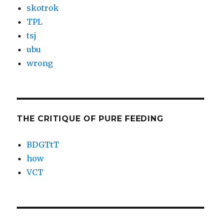
skotrok
TPL
tsj
ubu
wrong
THE CRITIQUE OF PURE FEEDING
BDGTtT
how
VCT