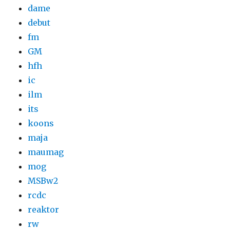
dame
debut
fm
GM
hfh
ic
ilm
its
koons
maja
maumag
mog
MSBw2
rcdc
reaktor
rw