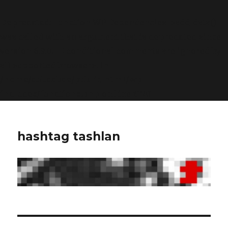
Deprecated
: Function WP_Dependencies->add_data()
was called with an argument that is
deprecated
since
version 6.9.0! IE conditional comments are ignored by
all supported browsers. in
/home/dubdobde/public_html/wp-
includes/functions.php
on line
6170
hashtag tashlan