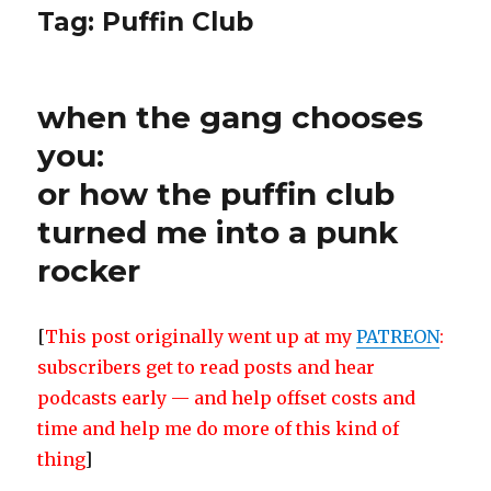
Tag:
Puffin Club
when the gang chooses
you:
or how the puffin club
turned me into a punk
rocker
[
This post originally went up at my
PATREON
:
subscribers get to read posts and hear
podcasts early — and help offset costs and
time and help me do more of this kind of
thing
]