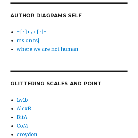
AUTHOR DIAGRAMS SELF
=[•]+¿+[•]=
ms on tsj
where we are not human
GLITTERING SCALES AND POINT
1w1b
AlexR
BitA
CoM
croydon