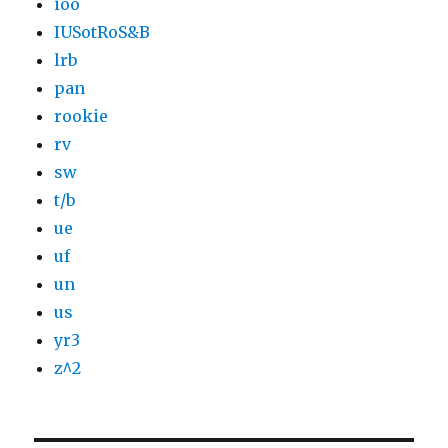
ioo
IUSotRoS&B
lrb
pan
rookie
rv
sw
t/b
ue
uf
un
us
yr3
z^2