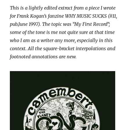
This is a lightly edited extract from a piece I wrote
for Frank Kogan’s fanzine WHY MUSIC SUCKS (#11,
pub.June 1997). The topic was “My First Record”;
some of the tone is me not quite sure at that time
who I am as a writer any more, especially in this
context. All the square-bracket interpolations and
footnoted annotations are new.