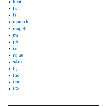
kbot
lk
ls
mama k
mogblr
mr
ph
rc
rc-nu
s&m
tg
tnc
tom
tOS