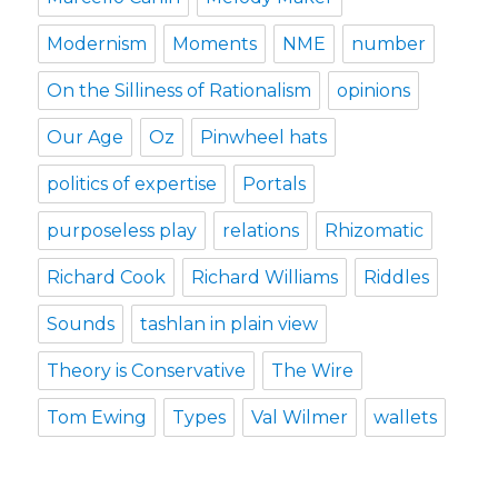
Modernism
Moments
NME
number
On the Silliness of Rationalism
opinions
Our Age
Oz
Pinwheel hats
politics of expertise
Portals
purposeless play
relations
Rhizomatic
Richard Cook
Richard Williams
Riddles
Sounds
tashlan in plain view
Theory is Conservative
The Wire
Tom Ewing
Types
Val Wilmer
wallets