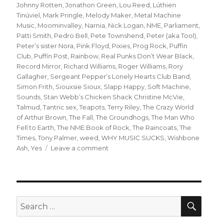
Johnny Rotten
,
Jonathon Green
,
Lou Reed
,
Lúthien
Tinúviel
,
Mark Pringle
,
Melody Maker
,
Metal Machine
Music
,
Moominvalley
,
Narnia
,
Nick Logan
,
NME
,
Parliament
,
Patti Smith
,
Pedro Bell
,
Pete Townshend
,
Peter (aka Tool)
,
Peter’s sister Nora
,
Pink Floyd
,
Pixies
,
Prog Rock
,
Puffin
Club
,
Puffin Post
,
Rainbow
,
Real Punks Don’t Wear Black
,
Record Mirror
,
Richard Williams
,
Roger Williams
,
Rory
Gallagher
,
Sergeant Pepper’s Lonely Hearts Club Band
,
Simon Frith
,
Siouxsie Sioux
,
Slapp Happy
,
Soft Machine
,
Sounds
,
Stan Webb’s Chicken Shack Christine McVie
,
Talmud
,
Tantric sex
,
Teapots
,
Terry Riley
,
The Crazy World
of Arthur Brown
,
The Fall
,
The Groundhogs
,
The Man Who
Fell to Earth
,
The NME Book of Rock
,
The Raincoats
,
The
Times
,
Tony Palmer
,
weed
,
WHY MUSIC SUCKS
,
Wishbone
on
Ash
,
Yes
Leave a comment
when
the
gang
chooses
you:
SEA
Search
or
for: