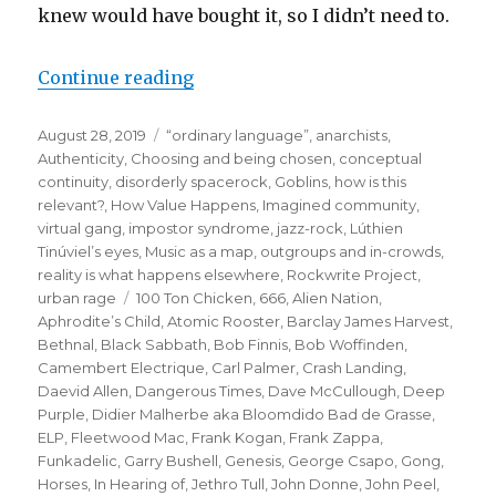
knew would have bought it, so I didn’t need to.
“when the gang chooses you:
Continue reading
or how the puffin club
Posted
Categories
August 28, 2019
“ordinary language”
,
anarchists
,
turned me into a punk rocker”
on
Authenticity
,
Choosing and being chosen
,
conceptual
continuity
,
disorderly spacerock
,
Goblins
,
how is this
relevant?
,
How Value Happens
,
Imagined community,
virtual gang
,
impostor syndrome
,
jazz-rock
,
Lúthien
Tinúviel’s eyes
,
Music as a map
,
outgroups and in-crowds
,
reality is what happens elsewhere
,
Rockwrite Project
,
Tags
urban rage
100 Ton Chicken
,
666
,
Alien Nation
,
Aphrodite’s Child
,
Atomic Rooster
,
Barclay James Harvest
,
Bethnal
,
Black Sabbath
,
Bob Finnis
,
Bob Woffinden
,
Camembert Electrique
,
Carl Palmer
,
Crash Landing
,
Daevid Allen
,
Dangerous Times
,
Dave McCullough
,
Deep
Purple
,
Didier Malherbe aka Bloomdido Bad de Grasse
,
ELP
,
Fleetwood Mac
,
Frank Kogan
,
Frank Zappa
,
Funkadelic
,
Garry Bushell
,
Genesis
,
George Csapo
,
Gong
,
Horses
,
In Hearing of
,
Jethro Tull
,
John Donne
,
John Peel
,