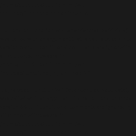
/home/dubdobde/public_html/wp-
includes/functions.php
on line
6170
Deprecated
: Function WP_Dependencies->add_data()
was called with an argument that is
deprecated
since
version 6.9.0! IE conditional comments are ignored by
all supported browsers. in
/home/dubdobde/public_html/wp-
includes/functions.php
on line
6170
Deprecated
: Function WP_Dependencies->add_data()
was called with an argument that is
deprecated
since
version 6.9.0! IE conditional comments are ignored by
all supported browsers. in
/home/dubdobde/public_html/wp-
includes/functions.php
on line
6170