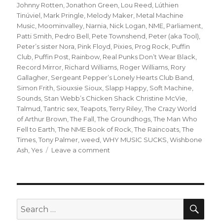
Johnny Rotten
,
Jonathon Green
,
Lou Reed
,
Lúthien
Tinúviel
,
Mark Pringle
,
Melody Maker
,
Metal Machine
Music
,
Moominvalley
,
Narnia
,
Nick Logan
,
NME
,
Parliament
,
Patti Smith
,
Pedro Bell
,
Pete Townshend
,
Peter (aka Tool)
,
Peter’s sister Nora
,
Pink Floyd
,
Pixies
,
Prog Rock
,
Puffin
Club
,
Puffin Post
,
Rainbow
,
Real Punks Don’t Wear Black
,
Record Mirror
,
Richard Williams
,
Roger Williams
,
Rory
Gallagher
,
Sergeant Pepper’s Lonely Hearts Club Band
,
Simon Frith
,
Siouxsie Sioux
,
Slapp Happy
,
Soft Machine
,
Sounds
,
Stan Webb’s Chicken Shack Christine McVie
,
Talmud
,
Tantric sex
,
Teapots
,
Terry Riley
,
The Crazy World
of Arthur Brown
,
The Fall
,
The Groundhogs
,
The Man Who
Fell to Earth
,
The NME Book of Rock
,
The Raincoats
,
The
Times
,
Tony Palmer
,
weed
,
WHY MUSIC SUCKS
,
Wishbone
on
Ash
,
Yes
Leave a comment
when
the
gang
chooses
you:
SEA
Search
or
for: