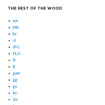
THE REST OF THE WOOD
a/e
b&t
bc
ct
d^2
FL/i
fr
ft
gaw
gg
gs
hc
ile