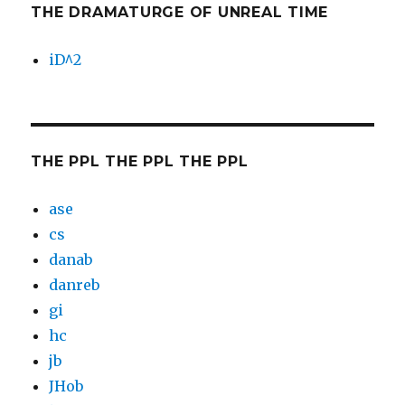
THE DRAMATURGE OF UNREAL TIME
iD^2
THE PPL THE PPL THE PPL
ase
cs
danab
danreb
gi
hc
jb
JHob