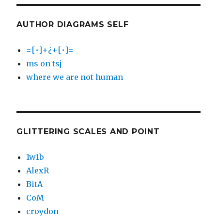
AUTHOR DIAGRAMS SELF
=[•]+¿+[•]=
ms on tsj
where we are not human
GLITTERING SCALES AND POINT
1w1b
AlexR
BitA
CoM
croydon