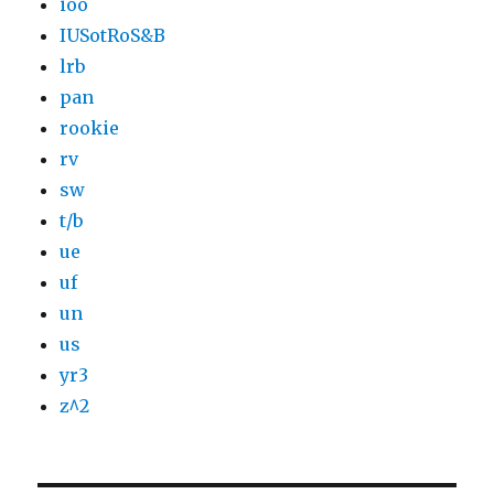
ioo
IUSotRoS&B
lrb
pan
rookie
rv
sw
t/b
ue
uf
un
us
yr3
z^2