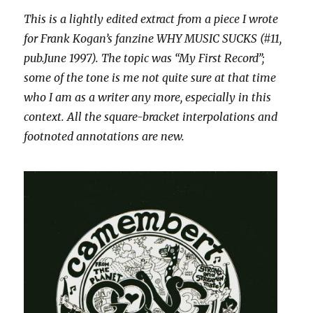
This is a lightly edited extract from a piece I wrote
for Frank Kogan’s fanzine WHY MUSIC SUCKS (#11,
pub.June 1997). The topic was “My First Record”;
some of the tone is me not quite sure at that time
who I am as a writer any more, especially in this
context. All the square-bracket interpolations and
footnoted annotations are new.