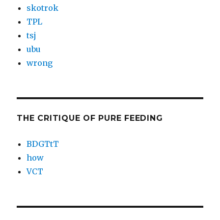
skotrok
TPL
tsj
ubu
wrong
THE CRITIQUE OF PURE FEEDING
BDGTtT
how
VCT