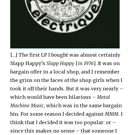
[…] The first LP I bought was almost certainly
Slapp Happy’s
Slapp Happy
[
in 1976
]. It was on
bargain offer in a local shop, and I remember
the grins on the faces of the shop girls when I
took it off their hands. But it was very nearly –
which would have been hilarious –
Metal
Machine Music
, which was in the same bargain
bin. For some reason I decided against
MMM
. I
think that I decided it was too popular: or –
since this makes no sense – that someone I