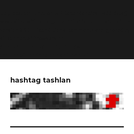
Deprecated
: Function WP_Dependencies->add_data()
was called with an argument that is
deprecated
since
version 6.9.0! IE conditional comments are ignored by
all supported browsers. in
/home/dubdobde/public_html/wp-
includes/functions.php
on line
6170
hashtag tashlan