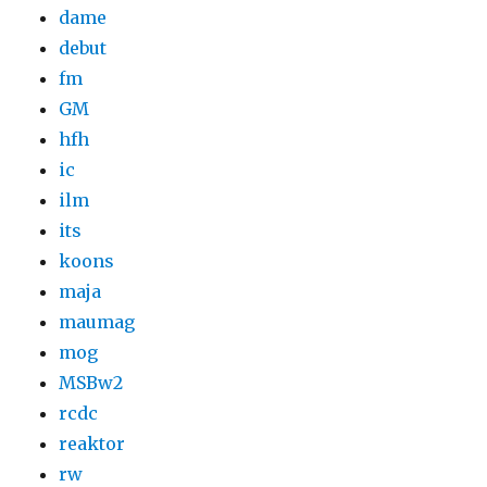
dame
debut
fm
GM
hfh
ic
ilm
its
koons
maja
maumag
mog
MSBw2
rcdc
reaktor
rw