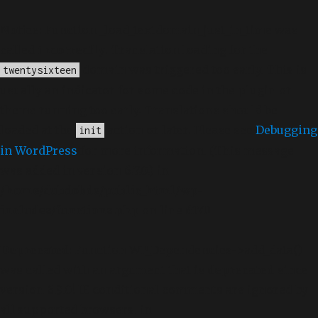
Notice
: Function _load_textdomain_just_in_time was
called
incorrectly
. Translation loading for the
domain was triggered too early. This is
twentysixteen
usually an indicator for some code in the plugin or
theme running too early. Translations should be
loaded at the
action or later. Please see
Debugging
init
in WordPress
for more information. (This message
was added in version 6.7.0.) in
/home/dubdobde/public_html/wp-
includes/functions.php
on line
6170
Deprecated
: Function WP_Dependencies->add_data()
was called with an argument that is
deprecated
since
version 6.9.0! IE conditional comments are ignored by
all supported browsers. in