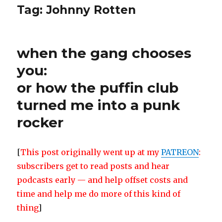
Tag:
Johnny Rotten
when the gang chooses
you:
or how the puffin club
turned me into a punk
rocker
[
This post originally went up at my
PATREON
:
subscribers get to read posts and hear
podcasts early — and help offset costs and
time and help me do more of this kind of
thing
]