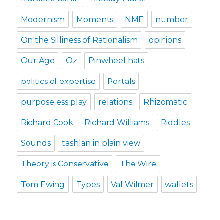
Modernism
Moments
NME
number
On the Silliness of Rationalism
opinions
Our Age
Oz
Pinwheel hats
politics of expertise
Portals
purposeless play
relations
Rhizomatic
Richard Cook
Richard Williams
Riddles
Sounds
tashlan in plain view
Theory is Conservative
The Wire
Tom Ewing
Types
Val Wilmer
wallets