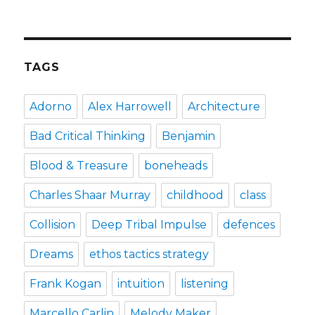
how
the
puffin
club
turned
TAGS
me
into
a
Adorno
Alex Harrowell
Architecture
punk
rocker
Bad Critical Thinking
Benjamin
Blood & Treasure
boneheads
Charles Shaar Murray
childhood
class
Collision
Deep Tribal Impulse
defences
Dreams
ethos tactics strategy
Frank Kogan
intuition
listening
Marcello Carlin
Melody Maker