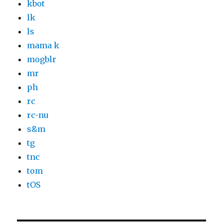
kbot
lk
ls
mama k
mogblr
mr
ph
rc
rc-nu
s&m
tg
tnc
tom
tOS