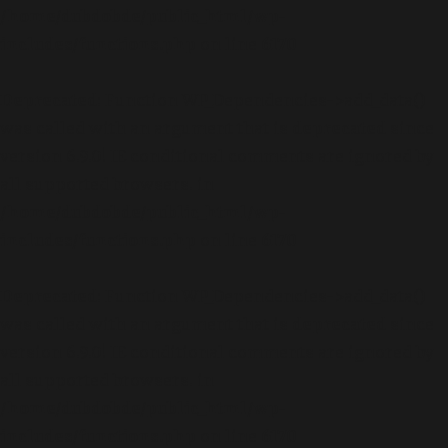
/home/dubdobde/public_html/wp-
includes/functions.php
on line
6170
Deprecated
: Function WP_Dependencies->add_data()
was called with an argument that is
deprecated
since
version 6.9.0! IE conditional comments are ignored by
all supported browsers. in
/home/dubdobde/public_html/wp-
includes/functions.php
on line
6170
Deprecated
: Function WP_Dependencies->add_data()
was called with an argument that is
deprecated
since
version 6.9.0! IE conditional comments are ignored by
all supported browsers. in
/home/dubdobde/public_html/wp-
includes/functions.php
on line
6170