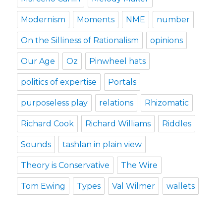
Modernism
Moments
NME
number
On the Silliness of Rationalism
opinions
Our Age
Oz
Pinwheel hats
politics of expertise
Portals
purposeless play
relations
Rhizomatic
Richard Cook
Richard Williams
Riddles
Sounds
tashlan in plain view
Theory is Conservative
The Wire
Tom Ewing
Types
Val Wilmer
wallets