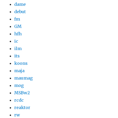
dame
debut
fm
GM
hfh
ic
ilm
its
koons
maja
maumag
mog
MSBw2
rcdc
reaktor
rw