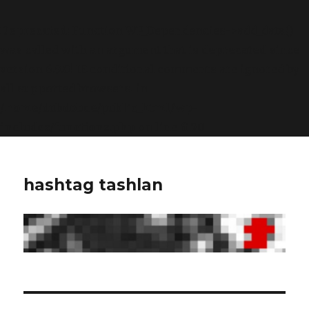
Deprecated
: Function WP_Dependencies->add_data()
was called with an argument that is
deprecated
since
version 6.9.0! IE conditional comments are ignored by
all supported browsers. in
/home/dubdobde/public_html/wp-
includes/functions.php
on line
6170
hashtag tashlan