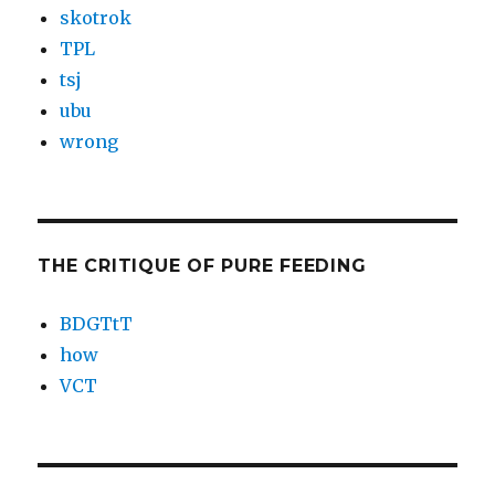
skotrok
TPL
tsj
ubu
wrong
THE CRITIQUE OF PURE FEEDING
BDGTtT
how
VCT