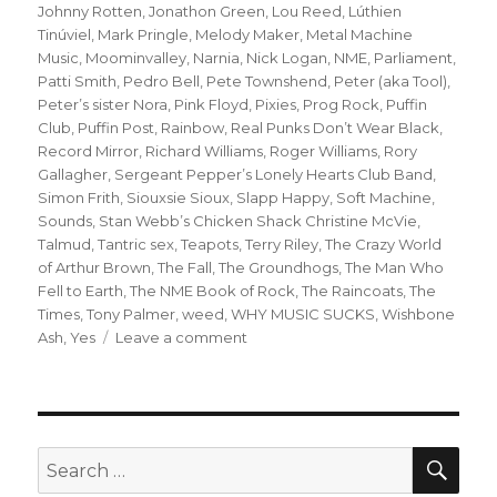
Johnny Rotten
,
Jonathon Green
,
Lou Reed
,
Lúthien
Tinúviel
,
Mark Pringle
,
Melody Maker
,
Metal Machine
Music
,
Moominvalley
,
Narnia
,
Nick Logan
,
NME
,
Parliament
,
Patti Smith
,
Pedro Bell
,
Pete Townshend
,
Peter (aka Tool)
,
Peter’s sister Nora
,
Pink Floyd
,
Pixies
,
Prog Rock
,
Puffin
Club
,
Puffin Post
,
Rainbow
,
Real Punks Don’t Wear Black
,
Record Mirror
,
Richard Williams
,
Roger Williams
,
Rory
Gallagher
,
Sergeant Pepper’s Lonely Hearts Club Band
,
Simon Frith
,
Siouxsie Sioux
,
Slapp Happy
,
Soft Machine
,
Sounds
,
Stan Webb’s Chicken Shack Christine McVie
,
Talmud
,
Tantric sex
,
Teapots
,
Terry Riley
,
The Crazy World
of Arthur Brown
,
The Fall
,
The Groundhogs
,
The Man Who
Fell to Earth
,
The NME Book of Rock
,
The Raincoats
,
The
Times
,
Tony Palmer
,
weed
,
WHY MUSIC SUCKS
,
Wishbone
on
Ash
,
Yes
Leave a comment
when
the
gang
chooses
you:
SEA
Search
or
for: