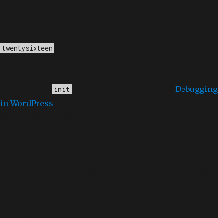
Notice
: Function _load_textdomain_just_in_time was
called
incorrectly
. Translation loading for the
domain was triggered too early. This is
twentysixteen
usually an indicator for some code in the plugin or
theme running too early. Translations should be
loaded at the
action or later. Please see
Debugging
init
in WordPress
for more information. (This message
was added in version 6.7.0.) in
/home/dubdobde/public_html/wp-
includes/functions.php
on line
6170
Deprecated
: Function WP_Dependencies->add_data()
was called with an argument that is
deprecated
since
version 6.9.0! IE conditional comments are ignored by
all supported browsers. in