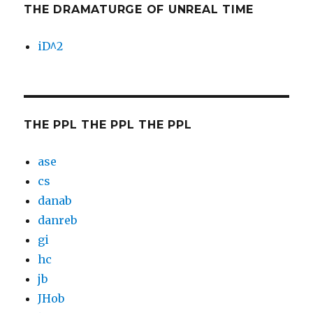
THE DRAMATURGE OF UNREAL TIME
iD^2
THE PPL THE PPL THE PPL
ase
cs
danab
danreb
gi
hc
jb
JHob