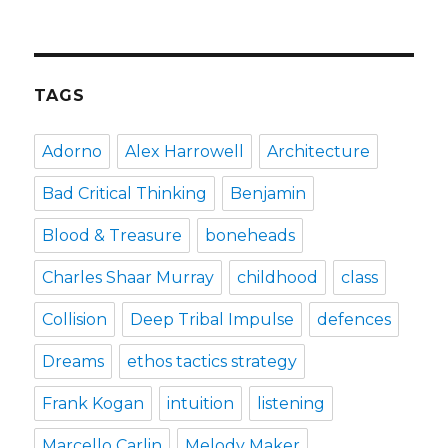
how
the
puffin
club
turned
TAGS
me
into
a
Adorno
Alex Harrowell
Architecture
punk
rocker
Bad Critical Thinking
Benjamin
Blood & Treasure
boneheads
Charles Shaar Murray
childhood
class
Collision
Deep Tribal Impulse
defences
Dreams
ethos tactics strategy
Frank Kogan
intuition
listening
Marcello Carlin
Melody Maker