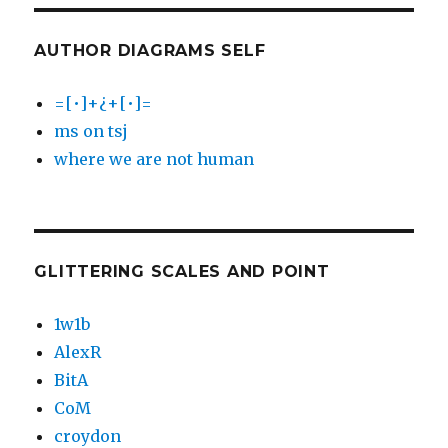
AUTHOR DIAGRAMS SELF
=[•]+¿+[•]=
ms on tsj
where we are not human
GLITTERING SCALES AND POINT
1w1b
AlexR
BitA
CoM
croydon