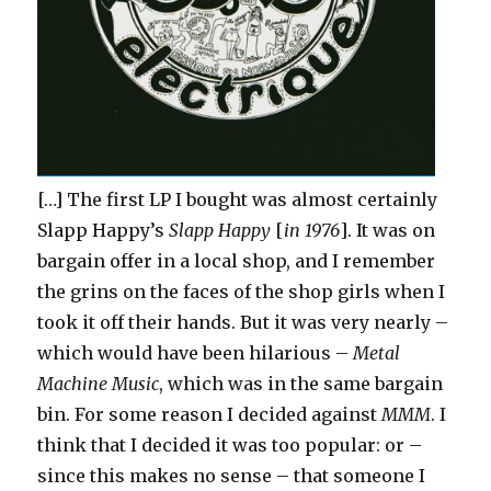
[…] The first LP I bought was almost certainly
Slapp Happy’s
Slapp Happy
[
in 1976
]. It was on
bargain offer in a local shop, and I remember
the grins on the faces of the shop girls when I
took it off their hands. But it was very nearly –
which would have been hilarious –
Metal
Machine Music
, which was in the same bargain
bin. For some reason I decided against
MMM
. I
think that I decided it was too popular: or –
since this makes no sense – that someone I