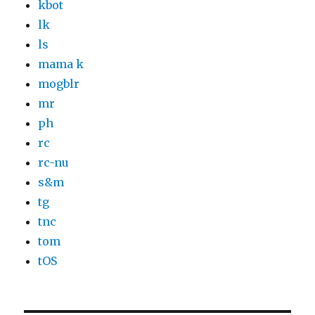
kbot
lk
ls
mama k
mogblr
mr
ph
rc
rc-nu
s&m
tg
tnc
tom
tOS