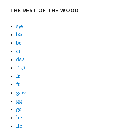
THE REST OF THE WOOD
a/e
b&t
bc
ct
d^2
FL/i
fr
ft
gaw
gg
gs
hc
ile