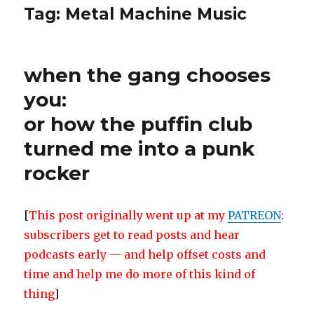
Tag:
Metal Machine Music
when the gang chooses
you:
or how the puffin club
turned me into a punk
rocker
[
This post originally went up at my
PATREON
:
subscribers get to read posts and hear
podcasts early — and help offset costs and
time and help me do more of this kind of
thing
]