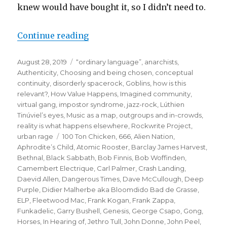
knew would have bought it, so I didn’t need to.
“when the gang chooses you:
Continue reading
or how the puffin club
Posted
Categories
August 28, 2019
“ordinary language”
,
anarchists
,
turned me into a punk rocker”
on
Authenticity
,
Choosing and being chosen
,
conceptual
continuity
,
disorderly spacerock
,
Goblins
,
how is this
relevant?
,
How Value Happens
,
Imagined community,
virtual gang
,
impostor syndrome
,
jazz-rock
,
Lúthien
Tinúviel’s eyes
,
Music as a map
,
outgroups and in-crowds
,
reality is what happens elsewhere
,
Rockwrite Project
,
Tags
urban rage
100 Ton Chicken
,
666
,
Alien Nation
,
Aphrodite’s Child
,
Atomic Rooster
,
Barclay James Harvest
,
Bethnal
,
Black Sabbath
,
Bob Finnis
,
Bob Woffinden
,
Camembert Electrique
,
Carl Palmer
,
Crash Landing
,
Daevid Allen
,
Dangerous Times
,
Dave McCullough
,
Deep
Purple
,
Didier Malherbe aka Bloomdido Bad de Grasse
,
ELP
,
Fleetwood Mac
,
Frank Kogan
,
Frank Zappa
,
Funkadelic
,
Garry Bushell
,
Genesis
,
George Csapo
,
Gong
,
Horses
,
In Hearing of
,
Jethro Tull
,
John Donne
,
John Peel
,