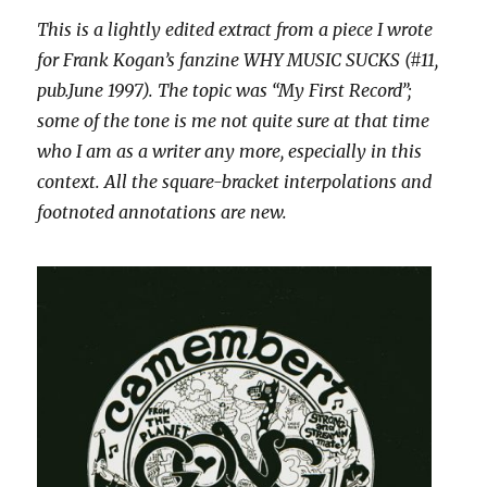
This is a lightly edited extract from a piece I wrote
for Frank Kogan’s fanzine WHY MUSIC SUCKS (#11,
pub.June 1997). The topic was “My First Record”;
some of the tone is me not quite sure at that time
who I am as a writer any more, especially in this
context. All the square-bracket interpolations and
footnoted annotations are new.