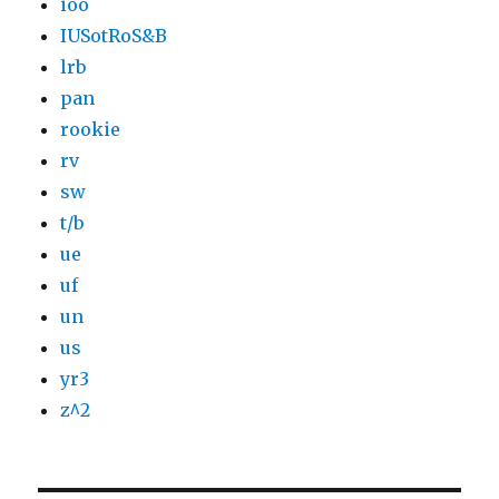
ioo
IUSotRoS&B
lrb
pan
rookie
rv
sw
t/b
ue
uf
un
us
yr3
z^2